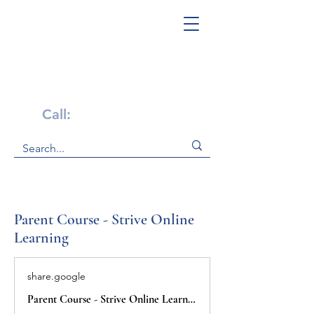
Get Help Now!
Call:
1-800-947-4941
Parent Course - Strive Online
Learning
share.google
Parent Course - Strive Online Learning