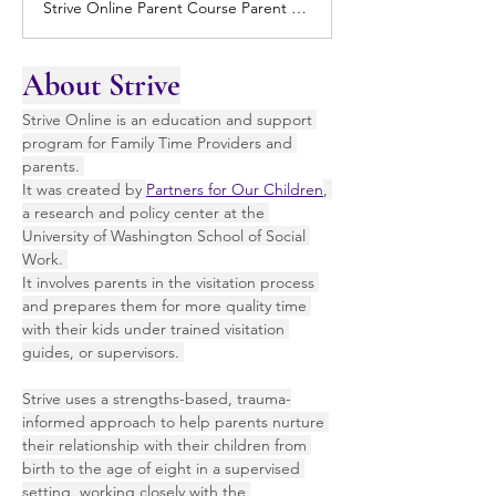
Strive Online Parent Course Parent Course Overview Strive Online for Parents and consists of five modules that support parents (with children birth to 8 years of age) in having the best quality family time with their children. The course covers a variety of knowledge and skills related to family time, but is also useful for… Continue reading Parent Course
About Strive
Strive Online is an education and support 
program for Family Time Providers and 
parents. 
It was created by 
Partners for Our Children
, 
a research and policy center at the 
University of Washington School of Social 
Work. 
It involves parents in the visitation process 
and prepares them for more quality time 
with their kids under trained visitation 
guides, or supervisors. 
Strive uses a strengths-based, trauma-
informed approach to help parents nurture 
their relationship with their children from 
birth to the age of eight in a supervised 
setting, working closely with the 