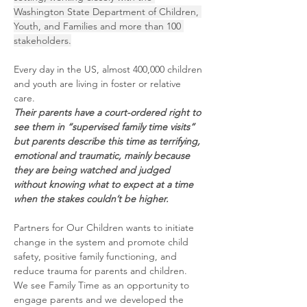
Washington State Department of Children, 
Youth, and Families and more than 100 
stakeholders.
Every day in the US, almost 400,000 children 
and youth are living in foster or relative 
care. 
Their parents have a court-ordered right to 
see them in “supervised family time visits” 
but parents describe this time as terrifying, 
emotional and traumatic, mainly because 
they are being watched and judged 
without knowing what to expect at a time 
when the stakes couldn’t be higher.
Partners for Our Children wants to initiate 
change in the system and promote child 
safety, positive family functioning, and 
reduce trauma for parents and children. 
We see Family Time as an opportunity to 
engage parents and we developed the 