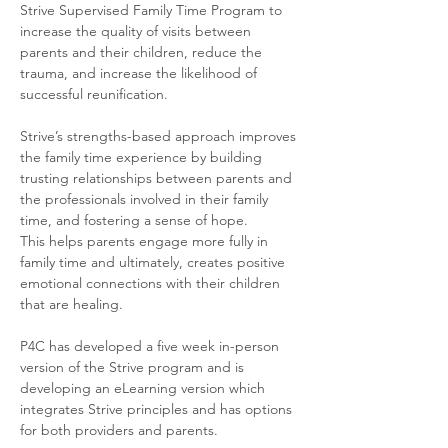
Strive Supervised Family Time Program to 
increase the quality of visits between 
parents and their children, reduce the 
trauma, and increase the likelihood of 
successful reunification. 
Strive’s strengths-based approach improves 
the family time experience by building 
trusting relationships between parents and 
the professionals involved in their family 
time, and fostering a sense of hope. 
This helps parents engage more fully in 
family time and ultimately, creates positive 
emotional connections with their children 
that are healing.
P4C has developed a five week in-person 
version of the Strive program and is 
developing an eLearning version which 
integrates Strive principles and has options 
for both providers and parents. 