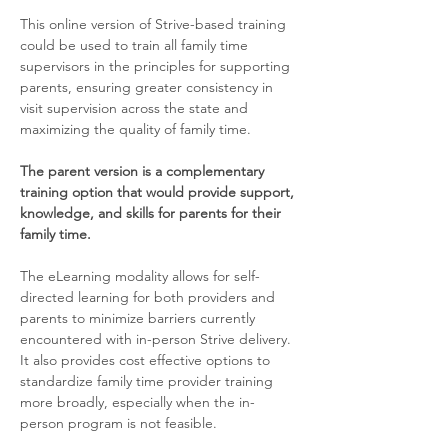
This online version of Strive-based training 
could be used to train all family time 
supervisors in the principles for supporting 
parents, ensuring greater consistency in 
visit supervision across the state and 
maximizing the quality of family time. 
The parent version is a complementary 
training option that would provide support, 
knowledge, and skills for parents for their 
family time.
The eLearning modality allows for self-
directed learning for both providers and 
parents to minimize barriers currently 
encountered with in-person Strive delivery. 
It also provides cost effective options to 
standardize family time provider training 
more broadly, especially when the in-
person program is not feasible.