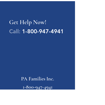
Get Help Now!
Call:
1-800-947-4941
PA Families Inc.
1-800-947-4941
info@pafamiliesinc.org