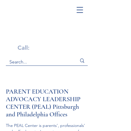
Get Help Now!
Call:
1-800-947-4941
PARENT EDUCATION
ADVOCACY LEADERSHIP
CENTER (PEAL) Pittsburgh
and Philadelphia Offices
The PEAL Center is parents’, professionals’ 