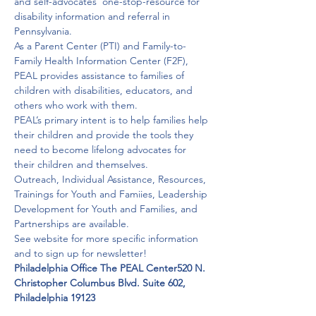
and self-advocates’ one-stop-resource for 
disability information and referral in 
Pennsylvania.
As a Parent Center (PTI) and Family-to-
Family Health Information Center (F2F), 
PEAL provides assistance to families of 
children with disabilities, educators, and 
others who work with them.
PEAL’s primary intent is to help families help 
their children and provide the tools they 
need to become lifelong advocates for 
their children and themselves.
Outreach, Individual Assistance, Resources, 
Trainings for Youth and Famiies, Leadership 
Development for Youth and Families, and 
Partnerships are available.
See website for more specific information 
and to sign up for newsletter!
Philadelphia Office The PEAL Center
520 N. 
Christopher Columbus Blvd. Suite 602, 
Philadelphia 19123