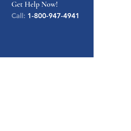
Get Help Now!
Call:
1-800-947-4941
PA Families Inc.
1-800-947-4941
info@pafamiliesinc.org