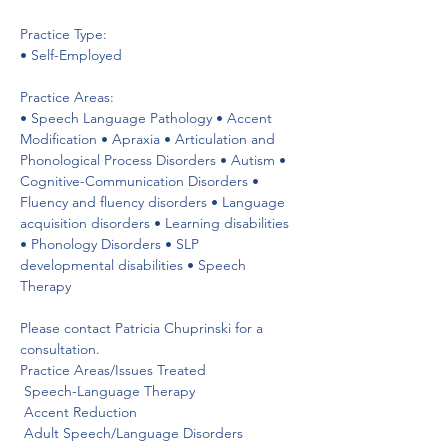
Practice Type:

• Self-Employed

Practice Areas:

• Speech Language Pathology • Accent 
Modification • Apraxia • Articulation and 
Phonological Process Disorders • Autism • 
Cognitive-Communication Disorders • 
Fluency and fluency disorders • Language 
acquisition disorders • Learning disabilities 
• Phonology Disorders • SLP 
developmental disabilities • Speech 
Therapy

Please contact Patricia Chuprinski for a 
consultation.

Practice Areas/Issues Treated
 Speech-Language Therapy

 Accent Reduction

 Adult Speech/Language Disorders
