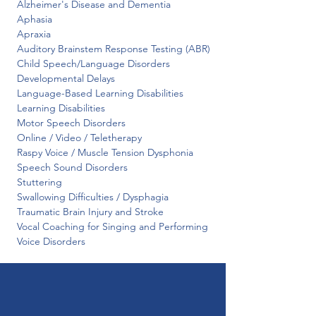
 Alzheimer's Disease and Dementia

 Aphasia

 Apraxia

 Auditory Brainstem Response Testing (ABR)

 Child Speech/Language Disorders

 Developmental Delays

 Language-Based Learning Disabilities

 Learning Disabilities

 Motor Speech Disorders

 Online / Video / Teletherapy

 Raspy Voice / Muscle Tension Dysphonia

 Speech Sound Disorders

 Stuttering

 Swallowing Difficulties / Dysphagia

 Traumatic Brain Injury and Stroke

 Vocal Coaching for Singing and Performing

 Voice Disorders