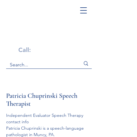
Get Help Now!
Call:
1-800-947-4941
Patricia Chuprinski Speech
Therapist
Independent Evaluator Speech Therapy 
contact info
Patricia Chuprinski is a speech-language 
pathologist in Muncy, PA.
