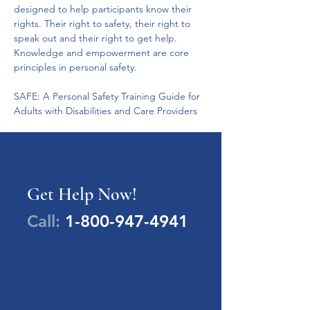
designed to help participants know their 
rights. Their right to safety, their right to 
speak out and their right to get help. 
Knowledge and empowerment are core 
principles in personal safety.
SAFE: A Personal Safety Training Guide for 
Adults with Disabilities and Care Providers
Get Help Now!
Call:
1-800-947-4941