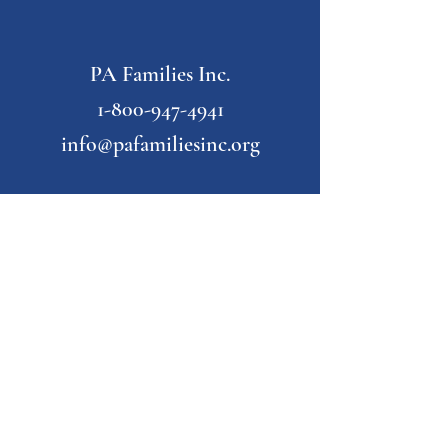
PA Families Inc.
1-800-947-4941
info@pafamiliesinc.org
Our Partner