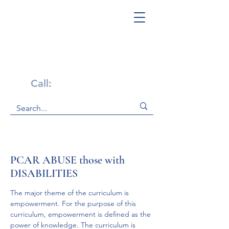
Get Help Now!
Call:
1-800-947-4941
PCAR ABUSE those with
DISABILITIES
The major theme of the curriculum is 
empowerment. For the purpose of this 
curriculum, empowerment is defined as the 
power of knowledge. The curriculum is 