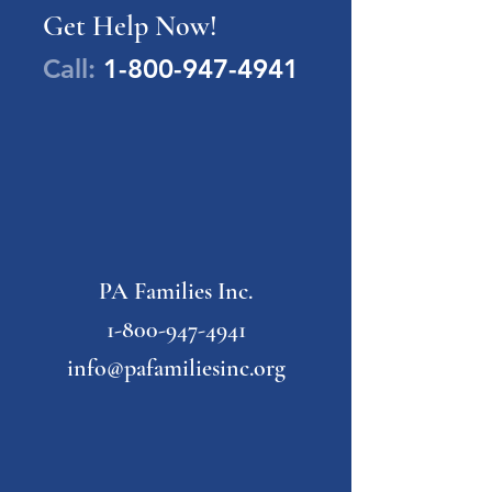
Get Help Now!
Call:
1-800-947-4941
PA Families Inc.
1-800-947-4941
info@pafamiliesinc.org