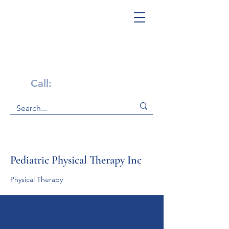
Get Help Now!
Call:
1-800-947-4941
Pediatric Physical Therapy Inc
Physical Therapy