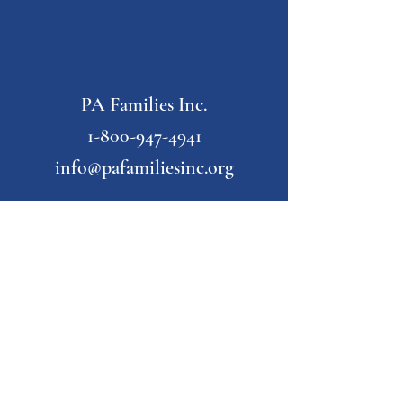
PA Families Inc.
1-800-947-4941
info@pafamiliesinc.org
Our Partner