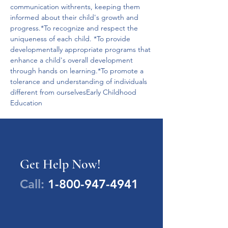
communication withrents, keeping them 
informed about their child's growth and 
progress.*To recognize and respect the 
uniqueness of each child. *To provide 
developmentally appropriate programs that 
enhance a child's overall development 
through hands on learning.*To promote a 
tolerance and understanding of individuals 
different from ourselvesEarly Childhood 
Education
Get Help Now!
Call:
1-800-947-4941