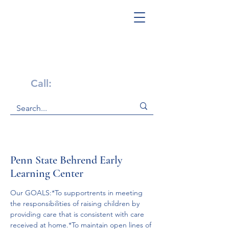
Get Help Now!
Call:
1-800-947-4941
Penn State Behrend Early
Learning Center
Our GOALS:*To supportrents in meeting 
the responsibilities of raising children by 
providing care that is consistent with care 
received at home.*To maintain open lines of 