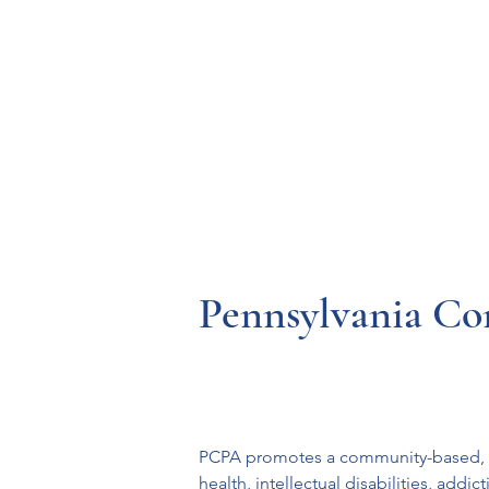
Resources
Systems
Fetal A
Pennsylvania Co
PCPA promotes a community-based, res
health, intellectual disabilities, add