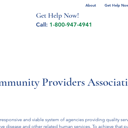
About
Get Help Now 
Get Help No
w!
Call:
1-800-947-4941
lcohol Spectrum Disorder
Autism
Milita
mmunity Providers Associat
ponsive and viable system of agencies providing quality servic
ictive disease and other related human services. To achieve that p