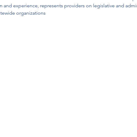
 and experience, represents providers on legislative and admini
tatewide organizations