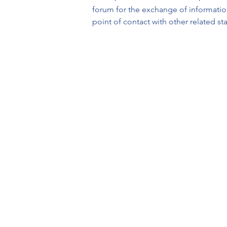
forum for the exchange of information
point of contact with other related s