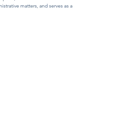
strative matters, and serves as a 