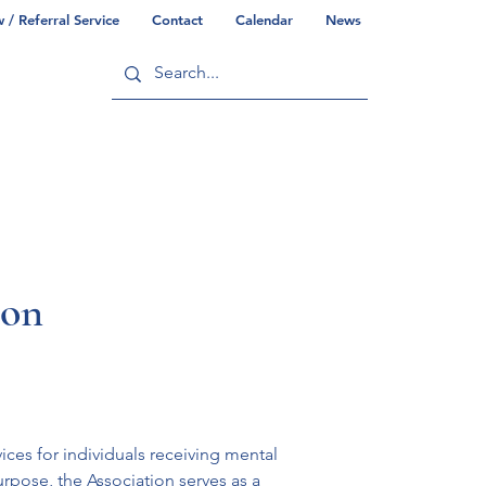
/ Referral Service
Contact
Calendar
News
ry
Commonwealth/County Info
ion
es for individuals receiving mental 
urpose, the Association serves as a 