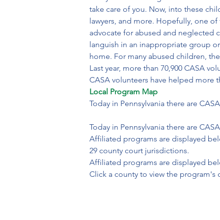
take care of you. Now, into these chil
lawyers, and more. Hopefully, one of
advocate for abused and neglected chi
languish in an inappropriate group or 
home. For many abused children, thei
Last year, more than 70,900 CASA vol
CASA volunteers have helped more tha
Local Program Map
Today in Pennsylvania there are CASA
Today in Pennsylvania there are CASA 
Affiliated programs are displayed bel
29 county court jurisdictions.
Affiliated programs are displayed be
Click a county to view the program's 