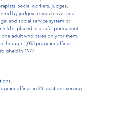
rapists, social workers, judges, 
inted by judges to watch over and 
gal and social service system or 
child is placed in a safe, permanent 
one adult who cares only for them. 
n through 1,055 program offices. 
blished in 1977.
tions.
ogram offices in 23 locations serving 