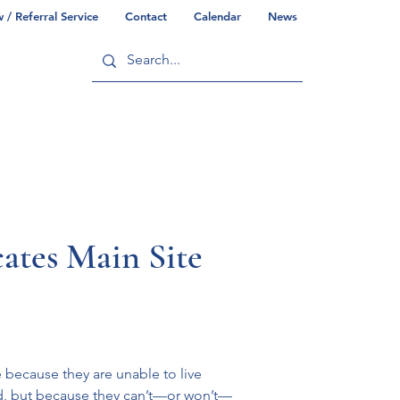
/ Referral Service
Contact
Calendar
News
ry
Commonwealth/County Info
ates Main Site
 because they are unable to live 
id, but because they can’t—or won’t—