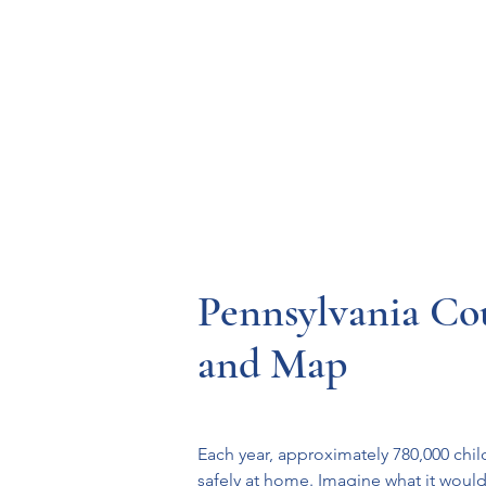
Resources
Systems
Fetal A
Pennsylvania Co
and Map
Each year, approximately 780,000 chil
safely at home. Imagine what it woul