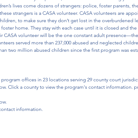
dren’s lives come dozens of strangers: police, foster parents, the
 these strangers is a CASA volunteer. CASA volunteers are appo
ldren, to make sure they don’t get lost in the overburdened le
foster home. They stay with each case until it is closed and the 
r CASA volunteer will be the one constant adult presence—the 
unteers served more than 237,000 abused and neglected childre
n two million abused children since the first program was esta
 
program offices in 23 locations serving 29 county court jurisdic
ow. Click a county to view the program's contact information. pr
low.
contact information.