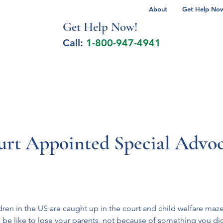
About
Get Help Now 
Get Help No
w!
Call:
1-800-947-4941
lcohol Spectrum Disorder
Autism
Milita
urt Appointed Special Advoc
dren in the US are caught up in the court and child welfare maze
d be like to lose your parents, not because of something you d