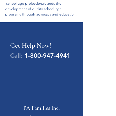
 school-age professionals ands the 
development of quality school-age 
programs through advocacy and education.
Get Help Now!
Call:
1-800-947-4941
PA Families Inc.