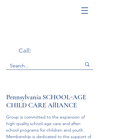
Get Help Now!
Call:
1-800-947-4941
Pennsylvania SCHOOL-AGE
CHILD CARE AllIANCE
Group is committed to the expansion of 
high quality school-age care and after-
school programs for children and youth. 
Membership is dedicated to the support of 