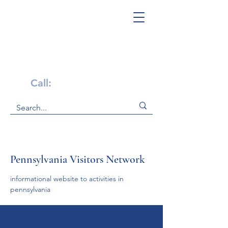
Get Help Now!
Call:
1-800-947-4941
Pennsylvania Visitors Network
informational website to activities in 
pennsylvania