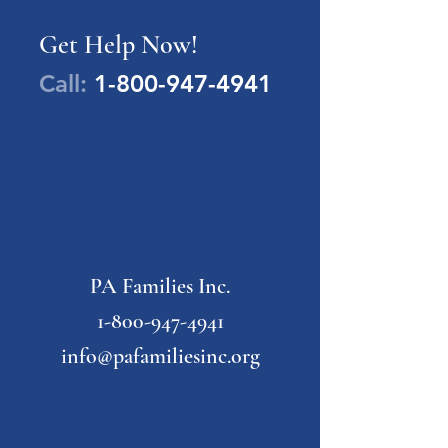
Get Help Now!
Call:
1-800-947-4941
PA Families Inc.
1-800-947-4941
info@pafamiliesinc.org