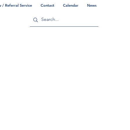
/ Referral Service
Contact
Calendar
News
ry
Commonwealth/County Info