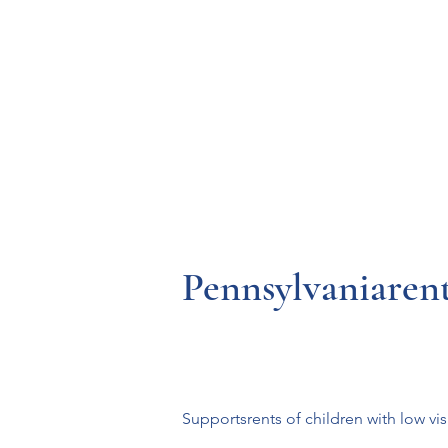
Resources
Systems
Fetal A
Pennsylvaniarent
Supportsrents of children with low vi