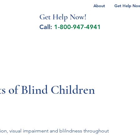
About
Get Help Now 
Get Help No
w!
Call:
1-800-947-4941
lcohol Spectrum Disorder
Autism
Milita
s of Blind Children
sion, visual impairment and blilndness throughout