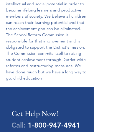
intellectual and social potential in order to 
become lifelong learners and productive 
members of society. We believe all children 
can reach their learning potential and that 
the achievement gap can be eliminated. 
The School Reform Commission is 
responsible for that improvement and is 
obligated to support the District's mission. 
The Commission commits itself to raising 
student achievement through District-wide 
reforms and restructuring measures. We 
have done much but we have a long way to 
go. child education
Get Help Now!
Call:
1-800-947-4941