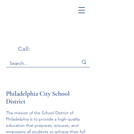
Get Help Now!
Call:
1-800-947-4941
Philadelphia City School
District
The mission of the School District of 
Philadelphia is to provide a high-quality 
education that prepares, ensures, and 
empowers all students to achieve their full 