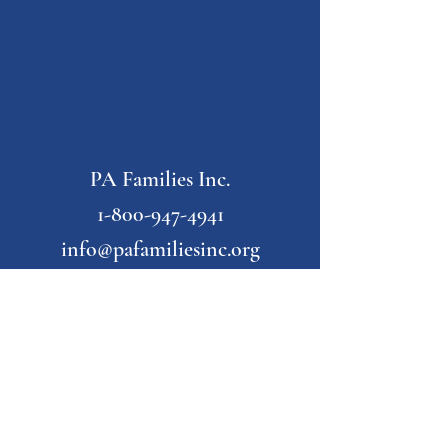
PA Families Inc.
1-800-947-4941
info@pafamiliesinc.org
Our Partner