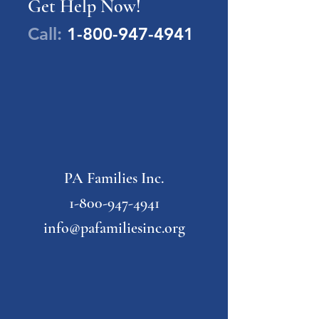
Get Help Now!
Call:
1-800-947-4941
PA Families Inc.
1-800-947-4941
info@pafamiliesinc.org