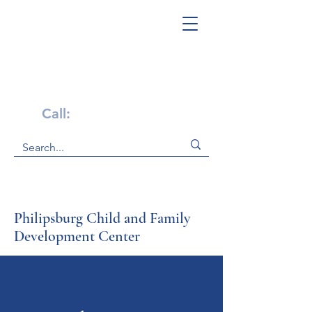
Get Help Now!
Call:
1-800-947-4941
Philipsburg Child and Family
Development Center