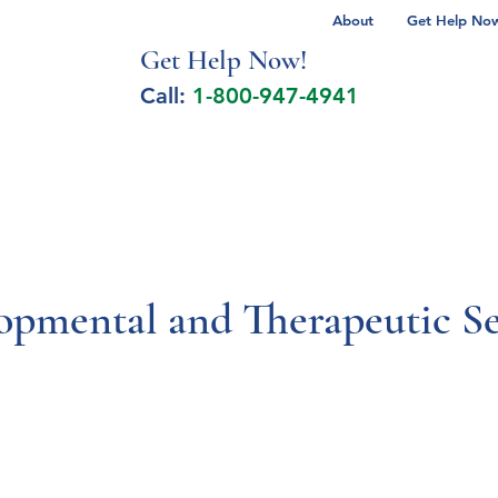
About
Get Help Now 
Get Help No
w!
Call:
1-800-947-4941
lcohol Spectrum Disorder
Autism
Milita
opmental and Therapeutic Se