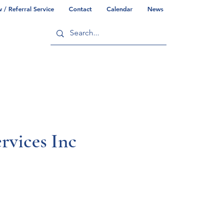
/ Referral Service
Contact
Calendar
News
ry
Commonwealth/County Info
rvices Inc