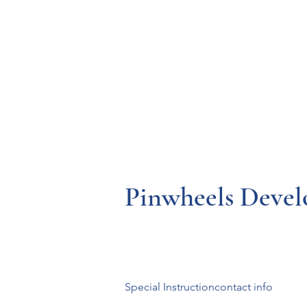
Resources
Systems
Fetal A
Pinwheels Devel
Special Instructioncontact info