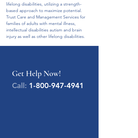
lifelong disabilities, utilizing a strength-
based approach to maximize potential.
Trust Care and Management Services for 
families of adults with mental illness, 
intellectual disabilities autism and brain 
injury as well as other lifelong disabilities.
Get Help Now!
Call:
1-800-947-4941