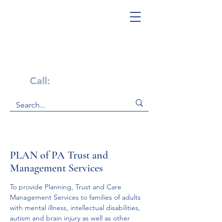
Get Help Now!
Call:
1-800-947-4941
PLAN of PA Trust and
Management Services
To provide Planning, Trust and Care 
Management Services to families of adults 
with mental illness, intellectual disabilities, 
autism and brain injury as well as other 