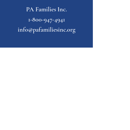
PA Families Inc.
1-800-947-4941
info@pafamiliesinc.org
Our Partner