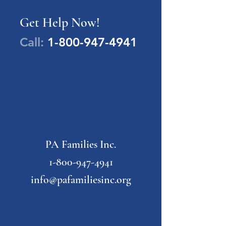
Get Help Now!
Call:
1-800-947-4941
PA Families Inc.
1-800-947-4941
info@pafamiliesinc.org