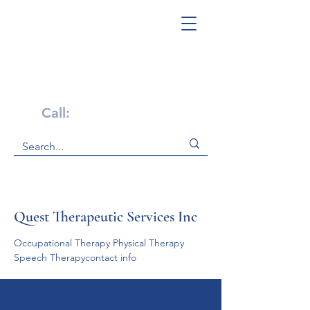
Get Help Now!
Call:
1-800-947-4941
Quest Therapeutic Services Inc
Occupational Therapy Physical Therapy     
Speech Therapycontact info