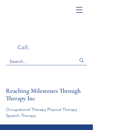
Get Help Now!
Call:
1-800-947-4941
Reaching Milestones Through
Therapy Inc
Occupational Therapy Physical Therapy    
Speech Therapy