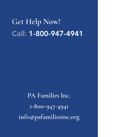
Get Help Now!
Call:
1-800-947-4941
PA Families Inc.
1-800-947-4941
info@pafamiliesinc.org