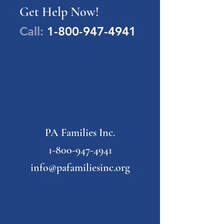
Get Help Now!
Call:
1-800-947-4941
PA Families Inc.
1-800-947-4941
info@pafamiliesinc.org