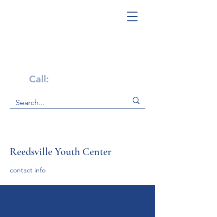
Get Help Now!
Call:
1-800-947-4941
Reedsville Youth Center
contact info