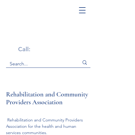
Get Help Now!
Call:
1-800-947-4941
Rehabilitation and Community
Providers Association
 Rehabilitation and Community Providers 
Association for the health and human 
services communities. 