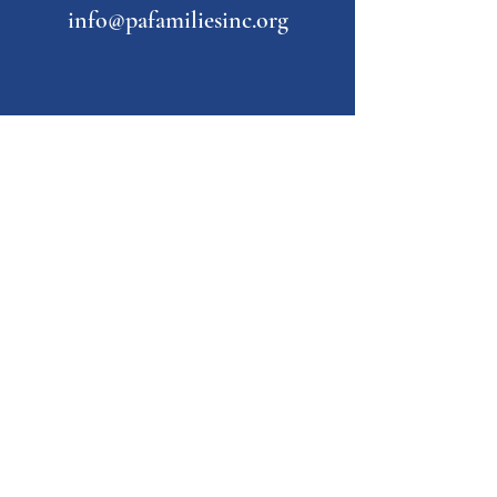
info@pafamiliesinc.org
Our Partner