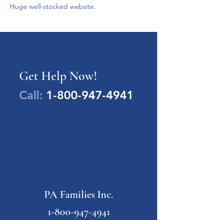
Huge well-stocked website.

Get Help Now!
Call:
1-800-947-4941
PA Families Inc.
1-800-947-4941