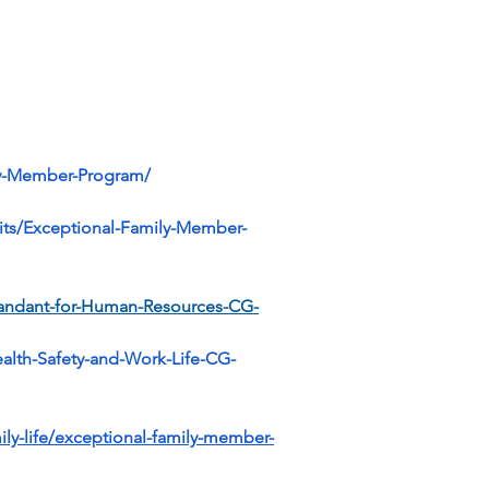
ily-Member-Program/
fits/Exceptional-Family-Member-
mandant-for-Human-Resources-CG-
lth-Safety-and-Work-Life-CG-
ily-life/exceptional-family-member-