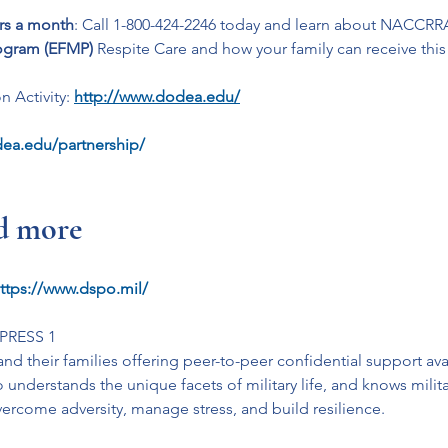
urs a month
: Call 1-800-424-2246 today and learn about NACCRRA
ogram (EFMP)
 Respite Care and how your family can receive this
 Activity: 
http://www.dodea.edu/
ea.edu/partnership/
nd more
ttps://www.dspo.mil/
 PRESS 1
nd their families offering peer-to-peer confidential support avai
understands the unique facets of military life, and knows milita
overcome adversity, manage stress, and build resilience.