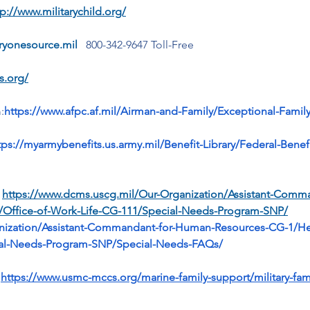
tp://www.militarychild.org/
aryonesource.mil
  800-342-9647 Toll-Free
s.org/
:
https://www.afpc.af.mil/Airman-and-Family/Exceptional-Fam
tps://myarmybenefits.us.army.mil/Benefit-Library/Federal-Bene
 
https://www.dcms.uscg.mil/Our-Organization/Assistant-Com
1/Office-of-Work-Life-CG-111/Special-Needs-Program-SNP/
nization/Assistant-Commandant-for-Human-Resources-CG-1/Hea
cial-Needs-Program-SNP/Special-Needs-FAQs/
 
https://www.usmc-mccs.org/marine-family-support/military-fam