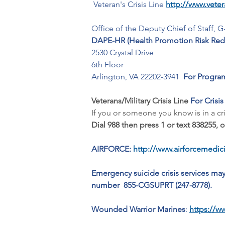
 Veteran's Crisis Line 
http://www.vetera
Office of the Deputy Chief of Staff, G
DAPE-HR (Health Promotion Risk Redu
2530 Crystal Drive
6th Floor
Arlington, VA 22202-3941  
For Program
Veterans/Military Crisis Line 
For Crisis
If you or someone you know is in a crisi
Dial 988 then press 1 or text 838255, o
AIRFORCE:
http://www.airforcemedici
Emergency suicide crisis services ma
number  855-CGSUPRT (247-8778).
Wounded Warrior Marines
:
https://w