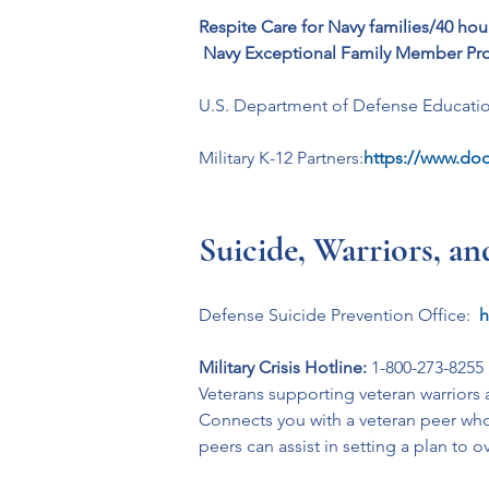
Respite Care for Navy families/40 ho
Navy Exceptional Family Member Pr
U.S. Department of Defense Education
Military K-12 Partners:
https://www.dod
Suicide, Warriors, a
Defense Suicide Prevention Office: 
h
Military Crisis Hotline:
 1-800-273-8255
Veterans supporting veteran warriors a
Connects you with a veteran peer who 
peers can assist in setting a plan to 