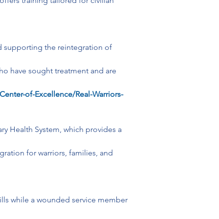
s training tailored for civilian 
d supporting the reintegration of 
who have sought treatment and are 
Center-of-Excellence/Real-Warriors-
itary Health System, which provides a 
ation for warriors, families, and 
ills while a wounded service member 