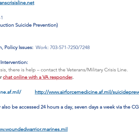
nscrisisline.net
-1
ction Suicide Prevention)
, Policy Issues: 
 Work: 703-571-7250/7248
 Intervention:
s, there is help – contact the Veterans/Military Crisis Line.   
r 
chat online with a VA responder
.
ne.af.mil/
http://www.airforcemedicine.af.mil/suicidepre
y also be accessed 24 hours a day, seven days a week via the CG
ww.woundedwarrior.marines.mil