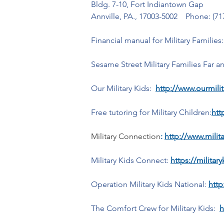
Bldg. 7-10, Fort Indiantown Gap
Annville, PA., 17003-5002    Phone: (71
Financial manual for Military Families:
Sesame Street Military Families Far a
Our Military Kids:  
http://www.ourmilit
Free tutoring for Military Children:
htt
Military Connection
: 
http://www.mili
Military Kids Connect: 
https://militar
Operation Military Kids National:
http
The Comfort Crew for Military Kids:  
h