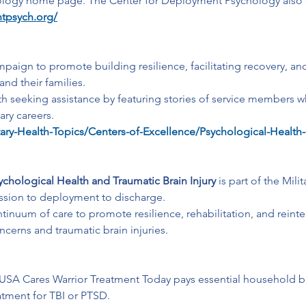
ogy home page. The Center for Deployment Psychology also offer
tpsych.org/
paign to promote building resilience, facilitating recovery, an
nd their families. 
th seeking assistance by featuring stories of service members 
ary careers.
tary-Health-Topics/Centers-of-Excellence/Psychological-Health-
chological Health and Traumatic Brain Injury
 is part of the Mil
cession to deployment to discharge. 
nuum of care to promote resilience, rehabilitation, and reintegr
ncerns and traumatic brain injuries.
USA Cares Warrior Treatment Today pays essential household b
eatment for TBI or PTSD.