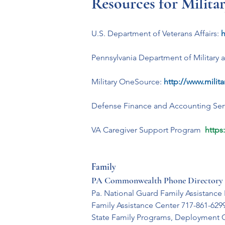
Resources for Milita
U.S. Department of Veterans Affairs:
h
Pennsylvania Department of Military a
Military OneSource:
http://www.milit
Defense Finance and Accounting Serv
VA Caregiver Support Program  
https
Family
PA Commonwealth Phone Directory 
Pa. National Guard Family Assistance
Family Assistance Center 717-861-629
State Family Programs, Deployment 