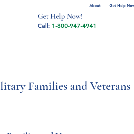
About
Get Help Now 
Get Help No
w!
Call:
1-800-947-4941
lcohol Spectrum Disorder
Autism
Milita
litary Families and Veterans