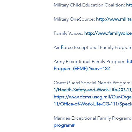
Military Child Education Coalition:
ht
Military OneSource: 
http://www.milit
Family Voices: 
http://www.familyvoice
Air 
F
orce Exceptional Family Program
Army Exceptional Family Program:
ht
Program-(EFMP)-?serv=122
Coast Guard Special Needs Program:
1/Health-Safety-and-Work-Life-CG-1
https://www.dcms.uscg.mil/Our-Orga
11/Office-of-Work-Life-CG-111/Spe
Marines Exceptional Family Program:
program#