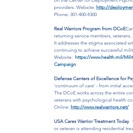
on the Center for Deployment Psychol
providers. Website: 
http://deploymen
Phone: 301-400-4300
Real Warriors Program from DCoE
Cam
returning service members, veterans, a
It addresses the stigma associated wi
continuing to achieve successful milit
Website: 
https://www.health.mil/Mili
Campaign
Defense Centers of Excellence for Psy
'continuum of care' - from initial ac
The DCoE works across the entire conti
veterans with psychological health co
Online: 
http://www.realwarriors.net/
USA Cares Warrior Treatment Today   
or veteran is attending residential tr