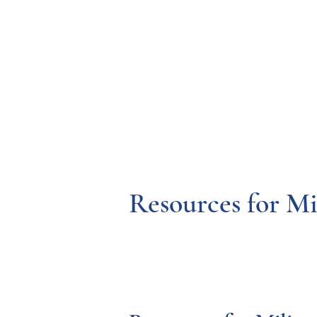
Resources
Systems
Fetal A
Resources for Mi