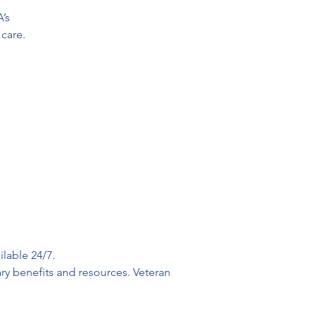
’s
 care.
lable 24/7. 
ry benefits and resources. Veteran 