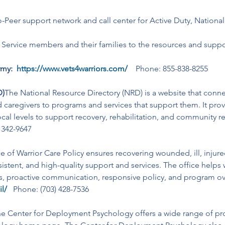
to-Peer support network and call center for Active Duty, Nationa
 Service members and their families to the resources and suppor
my: 
https://www.vets4warriors.com/
    Phone: 855-838-8255
D)
The National Resource Directory (NRD) is a website that conn
d caregivers to programs and services that support them. It prov
local levels to support recovery, rehabilitation, and community r
) 342-9647
e of Warrior Care Policy ensures recovering wounded, ill, injur
stent, and high-quality support and services. The office helps 
ts, proactive communication, responsive policy, and program ov
il/
Phone: (703) 428-7536
e Center for Deployment Psychology offers a wide range of pro