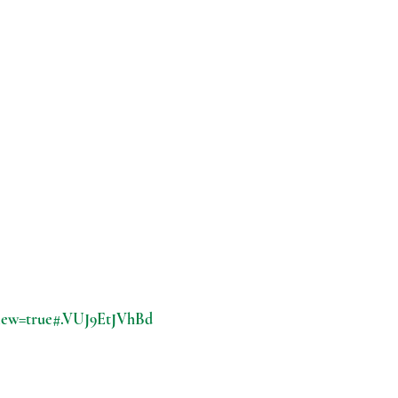
view=true#.VUJ9EtJVhBd