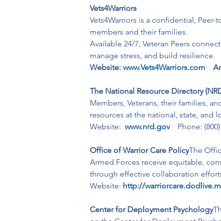
Vets4Warriors
Vets4Warriors is a confidential, Peer-
members and their families.
Available 24/7, Veteran Peers connect
manage stress, and build resilience.
Website:
www.Vets4Warriors.com
Ar
The National Resource Directory (NR
Members, Veterans, their families, an
resources at the national, state, and 
Website:  
www.nrd.gov
   Phone: (800
Office of Warrior Care Policy
The Offic
Armed Forces receive equitable, consi
through effective collaboration effor
Website:
http://warriorcare.dodlive.m
Center for Deployment Psychology
Th