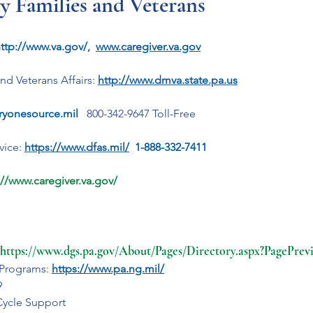
ry Families and Veterans
ttp://www.va.gov/
,  
www.caregiver.va.gov
nd Veterans Affairs:
http://www.dmva.state.pa.us
aryonesource.mil
 800-342-9647 Toll-Free
ice: 
https://www.dfas.mil/
  1-888-332-7411
://www.caregiver.va.gov/
https://www.dgs.pa.gov/About/Pages/Directory.aspx?PagePre
 Programs: 
https://www.pa.ng.mil/
9
Cycle Support