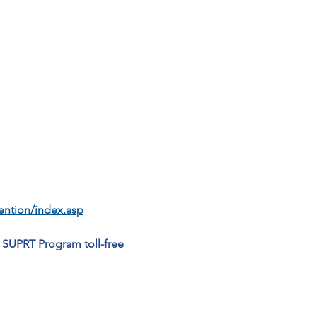
vention/index.asp
 SUPRT Program toll-free 