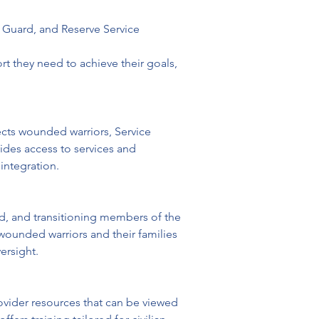
l Guard, and Reserve Service 
t they need to achieve their goals, 
ects wounded warriors, Service 
ides access to services and 
eintegration.
ed, and transitioning members of the 
wounded warriors and their families 
ersight. 
vider resources that can be viewed 