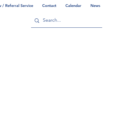
/ Referral Service
Contact
Calendar
News
ry
Commonwealth/County Info