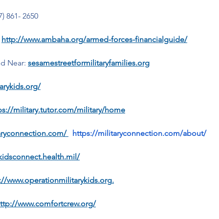
7) 861- 2650
 
http://www.ambaha.org/armed-forces-financialguide/
nd Near:
sesamestreetformilitaryfamilies.org
arykids.org/
ps://military.tutor.com/military/home
taryconnection.com/
https://militaryconnection.com/about/
ykidsconnect.health.mil/
://www.operationmilitarykids.org
.
ttp://www.comfortcrew.org/