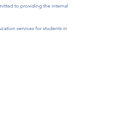
tted to providing the internal 
ation services for students in 