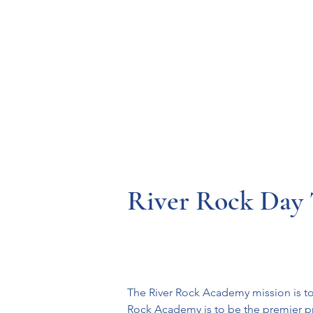
Resources
Systems
Fetal A
River Rock Day T
The River Rock Academy mission is to 
Rock Academy is to be the premier pro