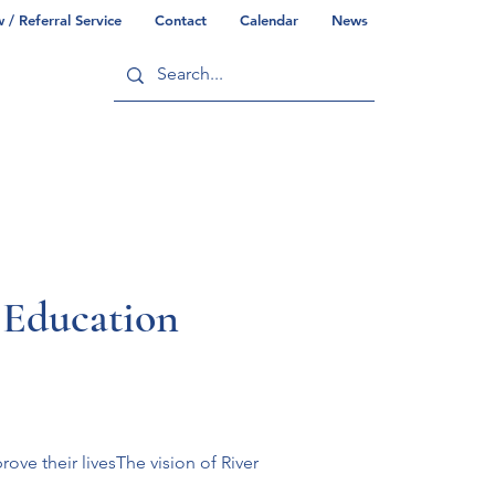
/ Referral Service
Contact
Calendar
News
ry
Commonwealth/County Info
 Education
ve their livesThe vision of River 