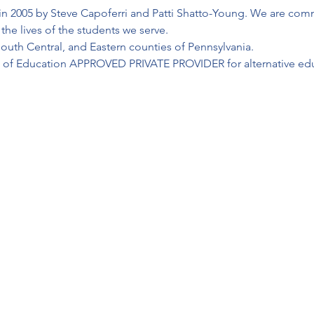
in 2005 by Steve Capoferri and Patti Shatto-Young. We are commi
he lives of the students we serve.
outh Central, and Eastern counties of Pennsylvania.
t of Education APPROVED PRIVATE PROVIDER for alternative educ