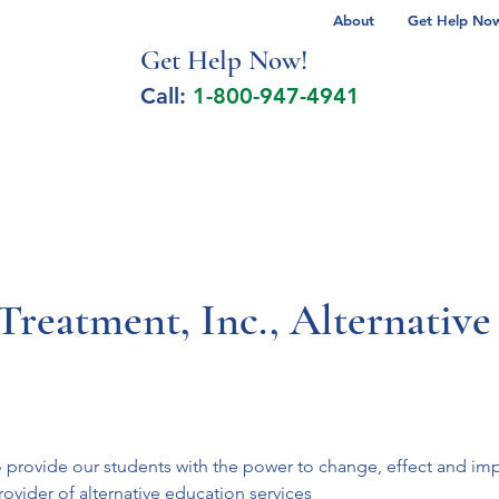
About
Get Help Now 
Get Help No
w!
Call:
1-800-947-4941
lcohol Spectrum Disorder
Autism
Milita
reatment, Inc., Alternative
provide our students with the power to change, effect and impro
vider of alternative education services