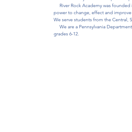
     River Rock Academy was founded 
power to change, effect and improve t
We serve students from the Central, S
     We are a Pennsylvania Departmen
grades 6-12.