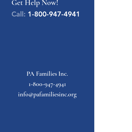
Get Help Now!
Call:
1-800-947-4941
PA Families Inc.
1-800-947-4941
info@pafamiliesinc.org