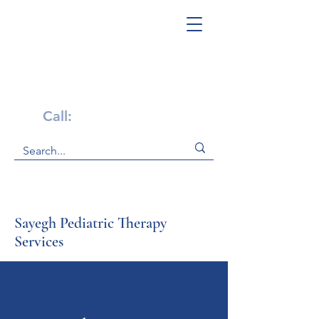
Get Help Now!
Call:
1-800-947-4941
Sayegh Pediatric Therapy
Services