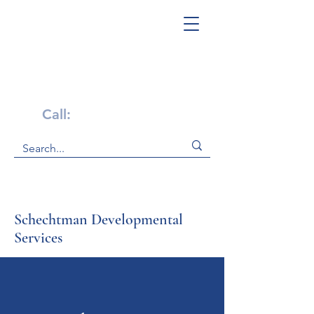
Get Help Now!
Call:
1-800-947-4941
Schechtman Developmental
Services