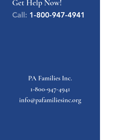
Get Help Now!
Call:
1-800-947-4941
PA Families Inc.
1-800-947-4941
info@pafamiliesinc.org