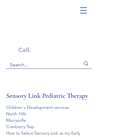
Get Help Now!
Call:
1-800-947-4941
Sensory Link Pediatric Therapy
Children's Development services
North Hills
Murrysville
Cranberry Twp.
How to Select Sensory Link as my Early 