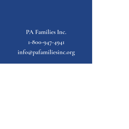
PA Families Inc.
1-800-947-4941
info@pafamiliesinc.org
Our Partner