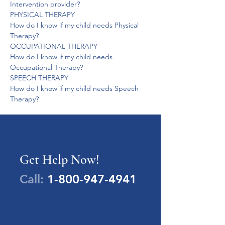
Intervention provider?
PHYSICAL THERAPY
How do I know if my child needs Physical 
Therapy?
OCCUPATIONAL THERAPY
How do I know if my child needs 
Occupational Therapy?
SPEECH THERAPY
How do I know if my child needs Speech 
Therapy?
Get Help Now!
Call:
1-800-947-4941