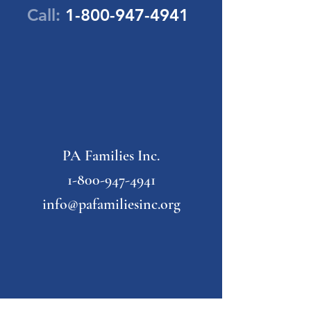
Call:
1-800-947-4941
PA Families Inc.
1-800-947-4941
info@pafamiliesinc.org