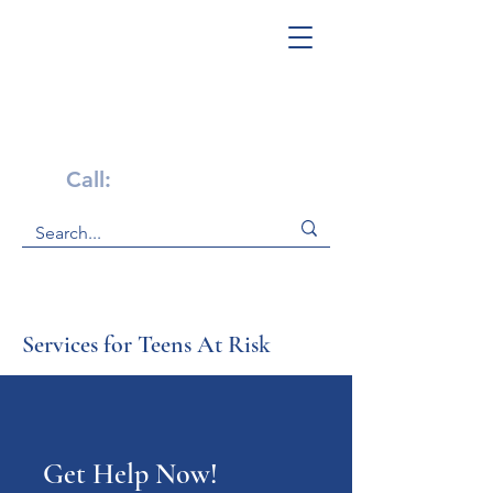
Get Help Now!
Call:
1-800-947-4941
Services for Teens At Risk
Get Help Now!