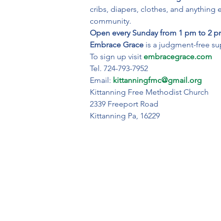
cribs, diapers, clothes, and anything e
Open every Sunday from 1 pm to 2 pm
Embrace Grace
 is a judgment-free su
To sign up visit 
embracegrace.com
Tel. 724-793-7952

Email: 
kittanningfmc@gmail.org
Kittanning Free Methodist Church

2339 Freeport Road

Kittanning Pa, 16229