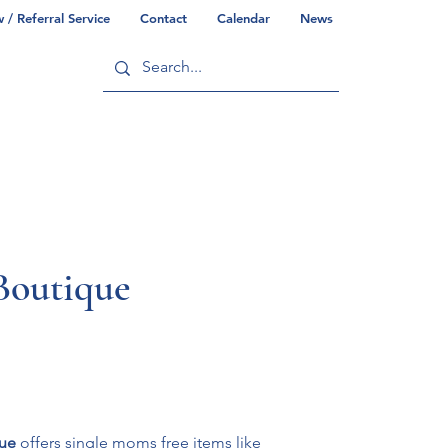
/ Referral Service
Contact
Calendar
News
ry
Commonwealth/County Info
Boutique
ue
 offers single moms free items like 