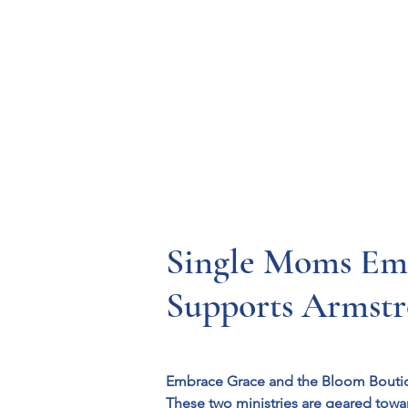
Resources
Systems
Fetal A
Single Moms Emb
Supports Armst
Embrace Grace and the Bloom Bouti
These two ministries are geared towa