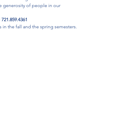
he generosity of people in our 
 721.859.4361
in the fall and the spring semesters. 