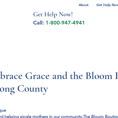
About
Get Help Now 
Get Help No
w!
Call:
1-800-947-4941
lcohol Spectrum Disorder
Autism
Milita
race Grace and the Bloom 
rong County
que
rd helping single mothers in our community.
The Bloom Boutiq