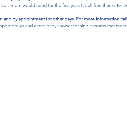
lse a mom would need for the first year. It's all free thanks to t
 and by appointment for other days. For more information call
pport group and a free baby shower for single moms that meets 