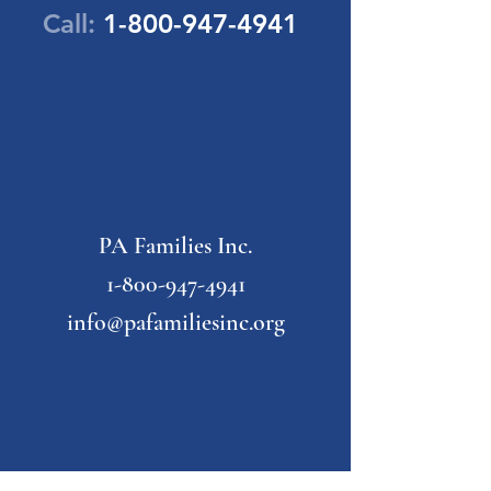
Call:
1-800-947-4941
PA Families Inc.
1-800-947-4941
info@pafamiliesinc.org