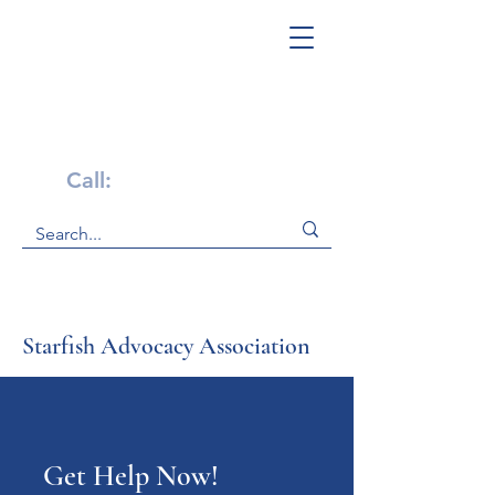
Get Help Now!
Call:
1-800-947-4941
Starfish Advocacy Association
Get Help Now!