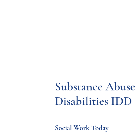
Resources
Systems
Fetal A
Substance Abuse
Disabilities IDD
Social Work Today