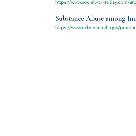
https://www.socialworktoday.com/arc
Substance Abuse among Indiv
https://www.ncbi.nlm.nih.gov/pmc/a