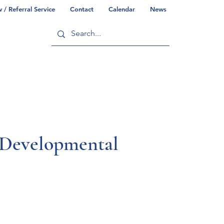
/ Referral Service
Contact
Calendar
News
ry
Commonwealth/County Info
l Developmental