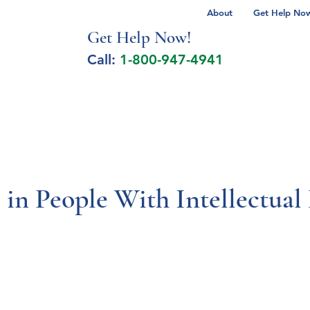
About
Get Help Now 
Get Help No
w!
Call:
1-800-947-4941
lcohol Spectrum Disorder
Autism
Milita
 in People With Intellectua