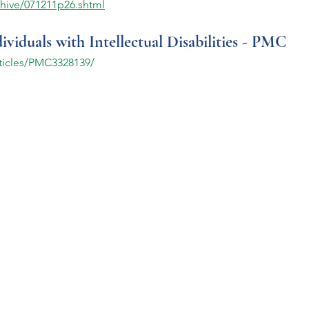
hive/071211p26.shtml
iduals with Intellectual Disabilities - PMC
rticles/PMC3328139/