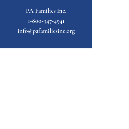
PA Families Inc.
1-800-947-4941
info@pafamiliesinc.org
Our Partner