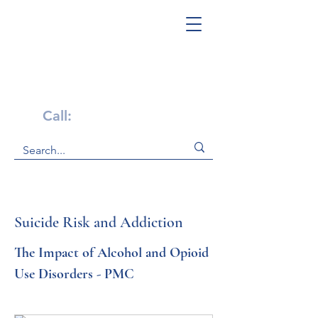
Get Help Now!
Call:
1-800-947-4941
Suicide Risk and Addiction
The Impact of Alcohol and Opioid 
Use Disorders - PMC