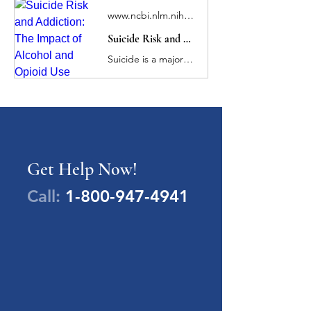
www.ncbi.nlm.nih.gov
Suicide Risk and Addiction: The Impact of Alcohol and Opioid Use Disorders
Suicide is a major public health concern and a leading cause of death in the US. Alcohol and opioid use disorders (AUD/OUD) significantly increase risk for suicidal ideation, attempts, and death, and are the two most frequently implicated substances in ...
Get Help Now!
Call:
1-800-947-4941