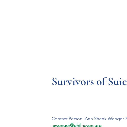
Resources
Systems
Fetal A
Survivors of Sui
Contact Person: Ann Shenk Wenger 7
 awenger@philhaven.org