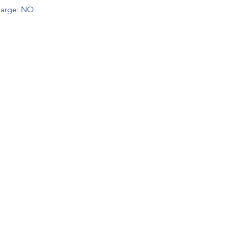
arge: NO  