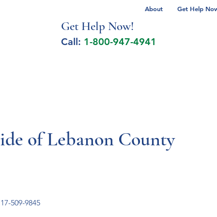
About
Get Help Now 
Get Help No
w!
Call:
1-800-947-4941
lcohol Spectrum Disorder
Autism
Milita
cide of Lebanon County
17-509-9845