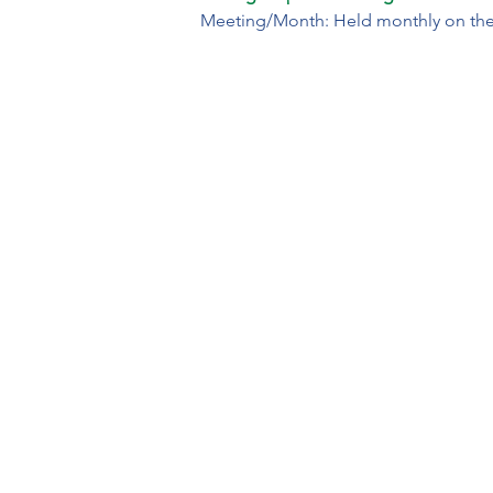
Meeting/Month: Held monthly on the