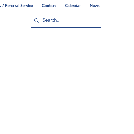
/ Referral Service
Contact
Calendar
News
ry
Commonwealth/County Info