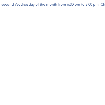
 second Wednesday of the month from 6:30 pm to 8:00 pm. Ch