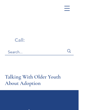
Get Help Now!
Call:
1-800-947-4941
Talking With Older Youth
About Adoption