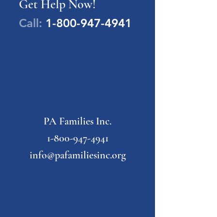
Get Help Now!
Call:
1-800-947-4941
PA Families Inc.
1-800-947-4941
info@pafamiliesinc.org