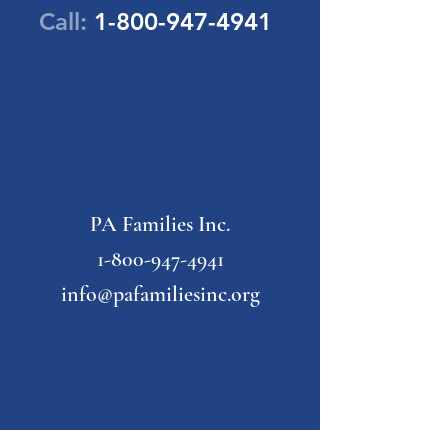
Call:
1-800-947-4941
PA Families Inc.
1-800-947-4941
info@pafamiliesinc.org