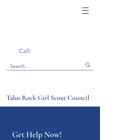
Get Help Now!
Call:
1-800-947-4941
Talus Rock Girl Scout Council
Get Help Now!