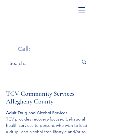
Get Help Now!
Call:
1-800-947-4941
TCV Community Services
Allegheny County
Adult Drug and Alcohol Services
TCV provides recovery-focused behavioral 
health services to persons who wish to lead 
a drug- and alcohol-free lifestyle and/or to 