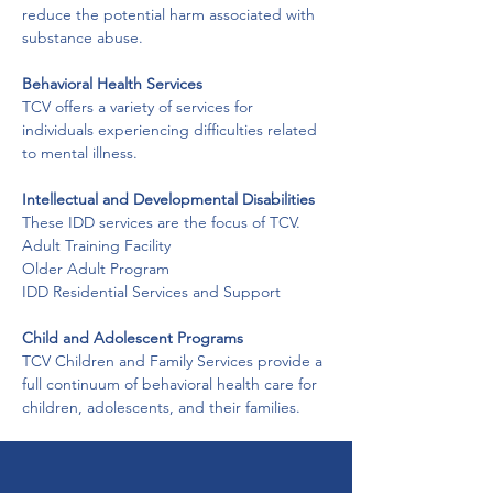
reduce the potential harm associated with 
substance abuse.
Behavioral Health Services
TCV offers a variety of services for 
individuals experiencing difficulties related 
to mental illness.
Intellectual and Developmental Disabilities
These IDD services are the focus of TCV.
Adult Training Facility

Older Adult Program

IDD Residential Services and Support
Child and Adolescent Programs
TCV Children and Family Services provide a 
full continuum of behavioral health care for 
children, adolescents, and their families.