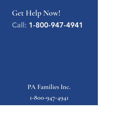
Get Help Now!
Call:
1-800-947-4941
PA Families Inc.
1-800-947-4941
info@pafamiliesinc.org