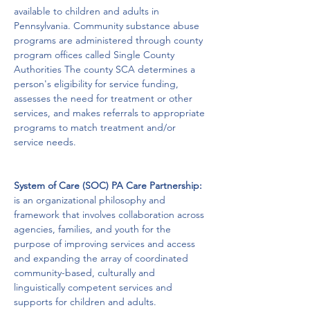
available to children and adults in 
Pennsylvania. Community substance abuse 
programs are administered through county 
program offices called Single County 
Authorities The county SCA determines a 
person's eligibility for service funding, 
assesses the need for treatment or other 
services, and makes referrals to appropriate 
programs to match treatment and/or 
service needs.
System of Care (SOC) PA Care Partnership:
is an organizational philosophy and 
framework that involves collaboration across 
agencies, families, and youth for the 
purpose of improving services and access 
and expanding the array of coordinated 
community-based, culturally and 
linguistically competent services and 
supports for children and adults. 