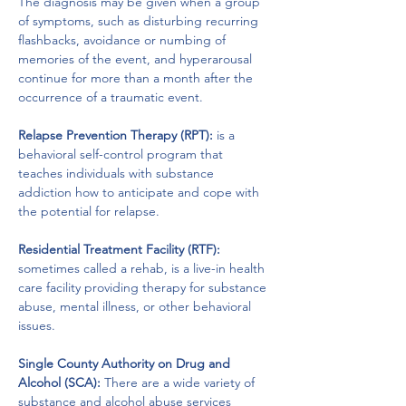
The diagnosis may be given when a group 
of symptoms, such as disturbing recurring 
flashbacks, avoidance or numbing of 
memories of the event, and hyperarousal 
continue for more than a month after the 
occurrence of a traumatic event.
Relapse Prevention Therapy (RPT):
 is a 
behavioral self-control program that 
teaches individuals with substance 
addiction how to anticipate and cope with 
the potential for relapse.
Residential Treatment Facility (RTF):
sometimes called a rehab, is a live-in health 
care facility providing therapy for substance 
abuse, mental illness, or other behavioral 
issues.
Single County Authority on Drug and 
Alcohol (SCA): 
There are a wide variety of 
substance and alcohol abuse services 