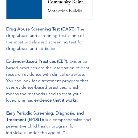
Community Reinforcement and Family Training (CRAFT)
Motivation building, functional analysis, contingency management training, communication skills training, treatment entry training, immediate treatment entry, life enrichment and safety training for family members of substance abusers.
Drug Abuse Screening Test (DAST):
 The 
drug abuse and screening test is one of 
the most widely used screening test for 
drug abuse and addiction
Evidence-Based Practices (EBP):
 Evidence-
based practices are the integration of best 
research evidence with clinical expertise. 
You can look for a treatment program that 
uses evidence-based practices, which 
means the methods used to treat your 
loved one has 
evidence that it works
.
Early Periodic Screening, Diagnosis, and 
Treatment (EPDST):
 is a comprehensive and 
preventive child health program for 
individuals under the age of 21.