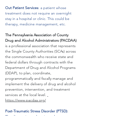
Out Patient Services
: a patient whose 
treatment does not require an overnight 
stay in a hospital or clinic. This could be 
therapy, medicine management, etc.
The Pennsylvania Association of County 
Drug and Alcohol Administrators (PACDAA) 
is a professional association that represents 
the Single County Authorities (SCAs) across 
the commonwealth who receive state and 
federal dollars through contracts with the 
Department of Drug and Alcohol Programs 
(DDAP), to plan, coordinate, 
programmatically and fiscally manage and 
implement the delivery of drug and alcohol 
prevention, intervention, and treatment 
services at the local level. 
https://www.pacdaa.org/
Post-Traumatic Stress Disorder (PTSD): 