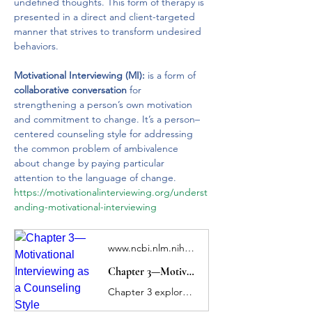
undefined thoughts. This form of therapy is 
presented in a direct and client-targeted 
manner that strives to transform undesired 
behaviors. 
Motivational Interviewing (MI):
 is a form of 
collaborative conversation 
for 
strengthening a person’s own motivation 
and commitment to change. It’s a person–
centered counseling style for addressing 
the common problem of ambivalence 
about change by paying particular 
attention to the language of change.
https://motivationalinterviewing.org/underst
anding-motivational-interviewing
www.ncbi.nlm.nih.gov
Chapter 3—Motivational Interviewing as a Counseling Style
Chapter 3 explores specific MI strategies you can use to help clients who misuse substances or who have substance use disorders (SUDs) strengthen their motivation and commitment to change their substance use behaviors. This chapter examines what's new in MI, the spirit of MI, the concept of ambivalence, core counseling skills, and the four processes of MI, as well as the effectiveness of MI in treating SUDs.