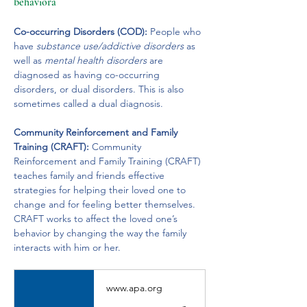
behaviora
Co-occurring Disorders (COD):
 People who 
have 
substance use/addictive disorders
 as 
well as 
mental health disorders 
are 
diagnosed as having co-occurring 
disorders, or dual disorders. This is also 
sometimes called a dual diagnosis.
Community Reinforcement and Family 
Training (CRAFT):
 Community 
Reinforcement and Family Training (CRAFT) 
teaches family and friends effective 
strategies for helping their loved one to 
change and for feeling better themselves. 
CRAFT works to affect the loved one’s 
behavior by changing the way the family 
interacts with him or her.
www.apa.org