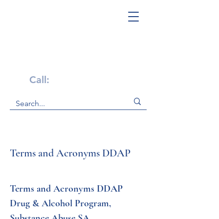
Get Help Now!
Call:
1-800-947-4941
Terms and Acronyms DDAP
Terms and Acronyms DDAP 
Drug & Alcohol Program, 
Substance Abuse SA