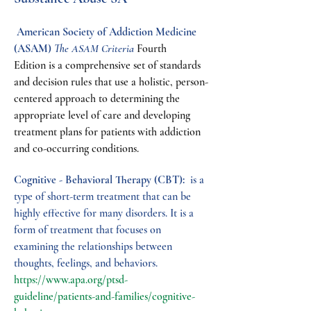
 American Society of Addiction Medicine 
(ASAM) 
The ASAM Criteria
 Fourth 
Edition is a comprehensive set of standards 
and decision rules that use a holistic, person-
centered approach to determining the 
appropriate level of care and developing 
treatment plans for patients with addiction 
and co-occurring conditions.
Cognitive - Behavioral Therapy (CBT): 
 is a 
type of short-term treatment that can be 
highly effective for many disorders. It is a 
form of treatment that focuses on 
examining the relationships between 
thoughts, feelings, and behaviors.  
https://www.apa.org/ptsd-
guideline/patients-and-families/cognitive-