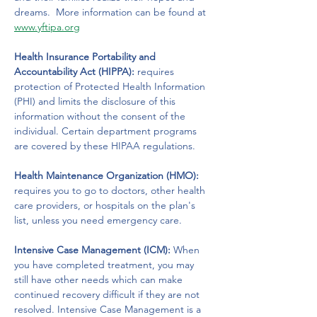
dreams.  More information can be found at 
www.yftipa.org
Health Insurance Portability and 
Accountability Act (HIPPA):
 requires 
protection of Protected Health Information 
(PHI) and limits the disclosure of this 
information without the consent of the 
individual. Certain department programs 
are covered by these HIPAA regulations.
Health Maintenance Organization (HMO): 
requires you to go to doctors, other health 
care providers, or hospitals on the plan's 
list, unless you need emergency care.
Intensive Case Management (ICM):
 When 
you have completed treatment, you may 
still have other needs which can make 
continued recovery difficult if they are not 
resolved. Intensive Case Management is a 