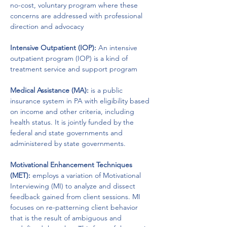
no-cost, voluntary program where these 
concerns are addressed with professional 
direction and advocacy
Intensive Outpatient (IOP):
 An intensive 
outpatient program (IOP) is a kind of 
treatment service and support program 
Medical Assistance (MA):
 is a public 
insurance system in PA with eligibility based 
on income and other criteria, including 
health status. It is jointly funded by the 
federal and state governments and 
administered by state governments.
Motivational Enhancement Techniques 
(MET):
 employs a variation of Motivational 
Interviewing (MI) to analyze and dissect 
feedback gained from client sessions. MI 
focuses on re-patterning client behavior 
that is the result of ambiguous and 