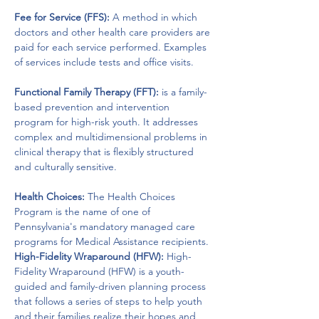
Fee for Service (FFS):
 A method in which 
doctors and other health care providers are 
paid for each service performed. Examples 
of services include tests and office visits.
Functional Family Therapy (FFT):
 is a family-
based prevention and intervention 
program for high-risk youth. It addresses 
complex and multidimensional problems in 
clinical therapy that is flexibly structured 
and culturally sensitive.
Health Choices:
 The Health Choices 
Program is the name of one of 
Pennsylvania's mandatory managed care 
programs for Medical Assistance recipients.
High-Fidelity Wraparound (HFW):
 High-
Fidelity Wraparound (HFW) is a youth-
guided and family-driven planning process 
that follows a series of steps to help youth 
and their families realize their hopes and 