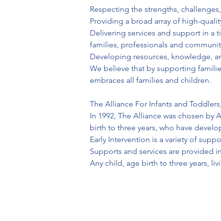
Respecting the strengths, challenges,
Providing a broad array of high-qualit
Delivering services and support in a 
families, professionals and communit
Developing resources, knowledge, and 
We believe that by supporting familie
embraces all families and children.

The Alliance For Infants and Toddlers, 
In 1992, The Alliance was chosen by A
birth to three years, who have devel
Early Intervention is a variety of sup
Supports and services are provided in
Any child, age birth to three years, l