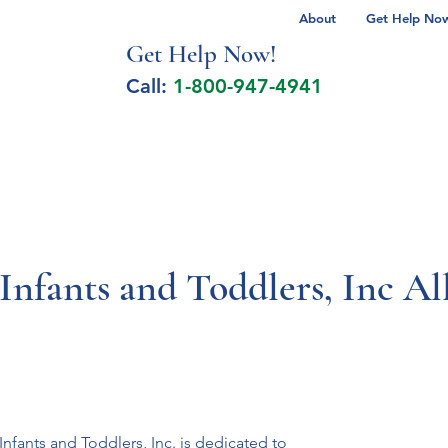
About
Get Help Now 
Get Help No
w!
Call:
1-800-947-4941
lcohol Spectrum Disorder
Autism
Milita
 Infants and Toddlers, Inc A
nfants and Toddlers, Inc. is dedicated to