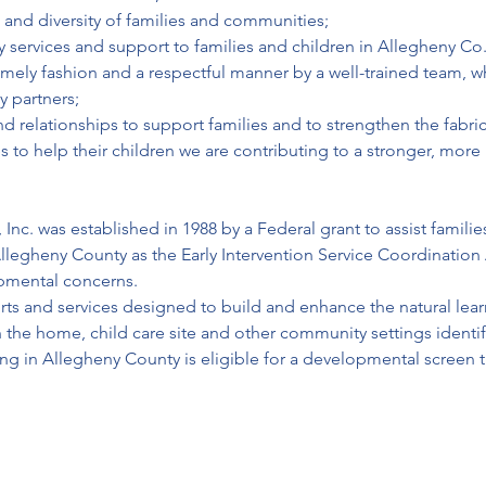
 and diversity of families and communities;
y services and support to families and children in Allegheny Co.
timely fashion and a respectful manner by a well-trained team, w
y partners;
relationships to support families and to strengthen the fabric o
s to help their children we are contributing to a stronger, mor
Inc. was established in 1988 by a Federal grant to assist families
llegheny County as the Early Intervention Service Coordination 
opmental concerns.
ports and services designed to build and enhance the natural learn
 the home, child care site and other community settings identif
iving in Allegheny County is eligible for a developmental screen 