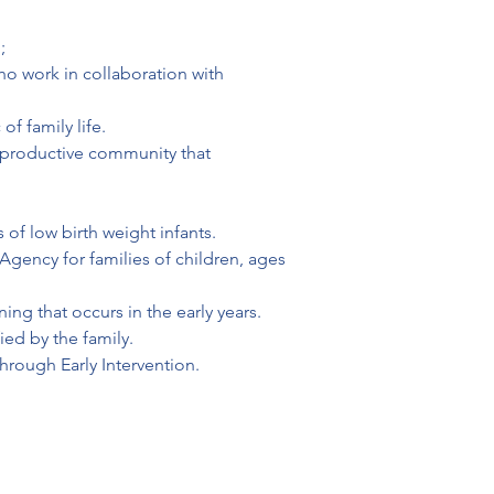
;
ho work in collaboration with 
f family life.
e productive community that 
 of low birth weight infants.
Agency for families of children, ages 
ing that occurs in the early years.
ied by the family.
through Early Intervention.