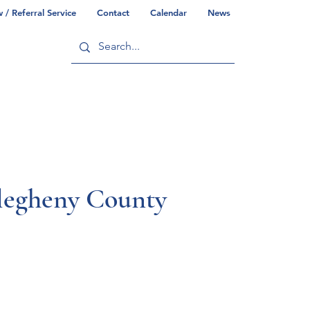
/ Referral Service
Contact
Calendar
News
ry
Commonwealth/County Info
llegheny County