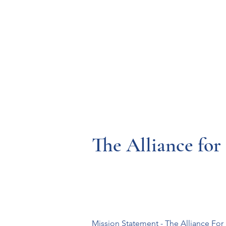
Resources
Systems
Fetal A
The Alliance for
Mission Statement - The Alliance For I