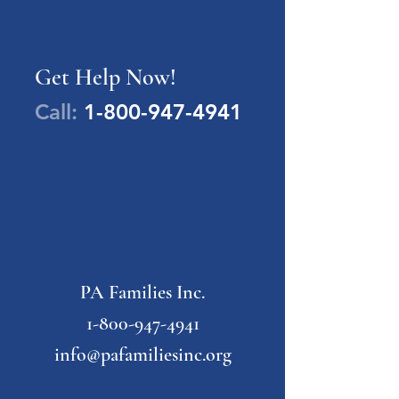
Get Help Now!
Call:
1-800-947-4941
PA Families Inc.
1-800-947-4941
info@pafamiliesinc.org