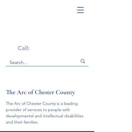
Get Help Now!
Call:
1-800-947-4941
The Arc of Chester County
The Arc of Chester County is a leading 
provider of services to people with 
developmental and intellectual disabilities 
and their families.