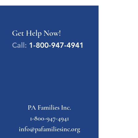
Get Help Now!
Call:
1-800-947-4941
PA Families Inc.
1-800-947-4941
info@pafamiliesinc.org