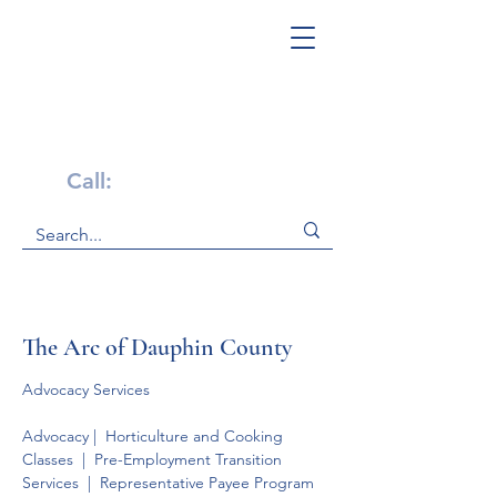
Get Help Now!
Call:
1-800-947-4941
The Arc of Dauphin County
Advocacy Services
Advocacy |  Horticulture and Cooking 
Classes  |  Pre-Employment Transition 
Services  |  Representative Payee Program