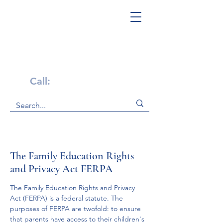
Get Help Now!
Call:
1-800-947-4941
The Family Education Rights
and Privacy Act FERPA
The Family Education Rights and Privacy 
Act (FERPA) is a federal statute. The 
purposes of FERPA are twofold: to ensure 
that parents have access to their children's 