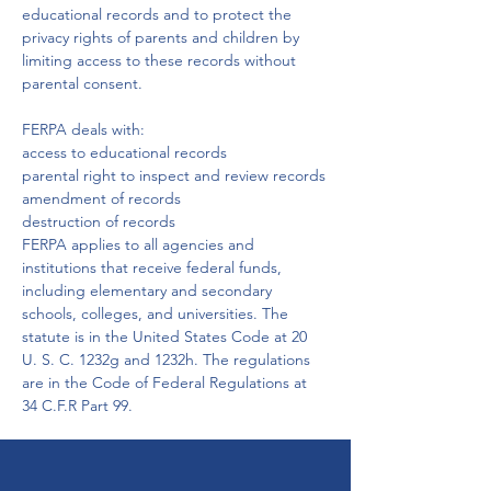
educational records and to protect the 
privacy rights of parents and children by 
limiting access to these records without 
parental consent.

FERPA deals with:
access to educational records

parental right to inspect and review records

amendment of records

destruction of records
FERPA applies to all agencies and 
institutions that receive federal funds, 
including elementary and secondary 
schools, colleges, and universities. The 
statute is in the United States Code at 20 
U. S. C. 1232g and 1232h. The regulations 
are in the Code of Federal Regulations at 
34 C.F.R Part 99.