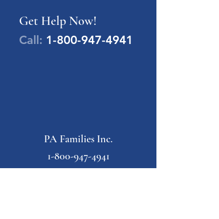
Get Help Now!
Call:
1-800-947-4941
PA Families Inc.
1-800-947-4941
info@pafamiliesinc.org