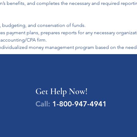
on’s benefits, and completes the necessary and required reporti
, budgeting, and conservation of funds.

payment plans, prepares reports for any necessary organization
d accounting/CPA firm.

n individualized money management program based on the needs 
Get Help Now!
Call:
1-800-947-4941