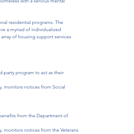
homeless with a serious mental 
onal residential programs. The 
e a myriad of individualized 
array of housing support services 
d-party program to act as their 
, monitors notices from Social 
e benefits from the Department of 
, monitors notices from the Veterans 