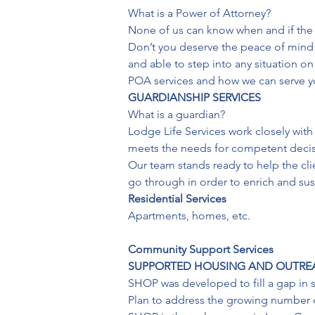
What is a Power of Attorney?

None of us can know when and if the 
Don’t you deserve the peace of mind
and able to step into any situation 
POA services and how we can serve y
GUARDIANSHIP SERVICES
What is a guardian?

Lodge Life Services work closely with
meets the needs for competent decisi
Our team stands ready to help the clien
go through in order to enrich and susta
Residential Services
Apartments, homes, etc.

Community Support Services
SUPPORTED HOUSING AND OUTR
SHOP was developed to fill a gap in s
Plan to address the growing number of