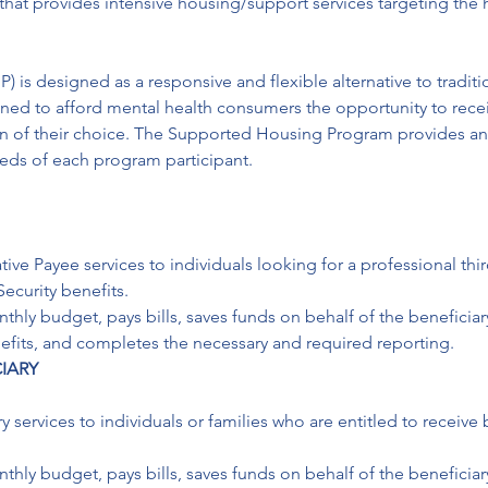
that provides intensive housing/support services targeting the 
s designed as a responsive and flexible alternative to traditi
d to afford mental health consumers the opportunity to receiv
on of their choice. The Supported Housing Program provides an 
eeds of each program participant. 
ive Payee services to individuals looking for a professional thir
ecurity benefits.

ly budget, pays bills, saves funds on behalf of the beneficiary
enefits, and completes the necessary and required reporting.
IARY
y services to individuals or families who are entitled to receiv
ly budget, pays bills, saves funds on behalf of the beneficiary