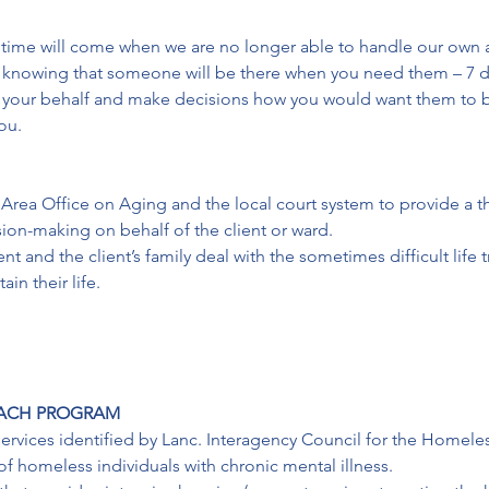
time will come when we are no longer able to handle our own af
 knowing that someone will be there when you need them – 7 da
on your behalf and make decisions how you would want them to
ou.
 Area Office on Aging and the local court system to provide a th
on-making on behalf of the client or ward.

t and the client’s family deal with the sometimes difficult life t
in their life.
EACH PROGRAM
ervices identified by Lanc. Interagency Council for the Homele
 homeless individuals with chronic mental illness.
