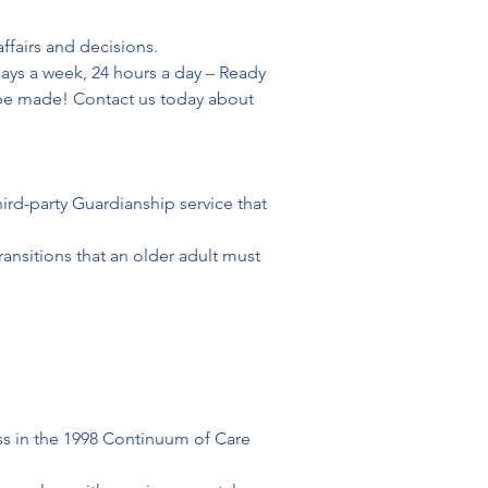
fairs and decisions.

ys a week, 24 hours a day – Ready 
 be made! Contact us today about 
ird-party Guardianship service that 
ransitions that an older adult must 
ss in the 1998 Continuum of Care 