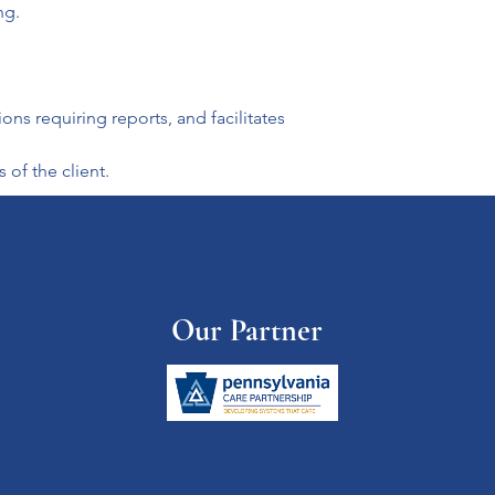
ng.
s requiring reports, and facilitates 
of the client.
Our Partner