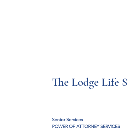
Resources
Systems
Fetal A
The Lodge Life S
Senior Services
POWER OF ATTORNEY SERVICES