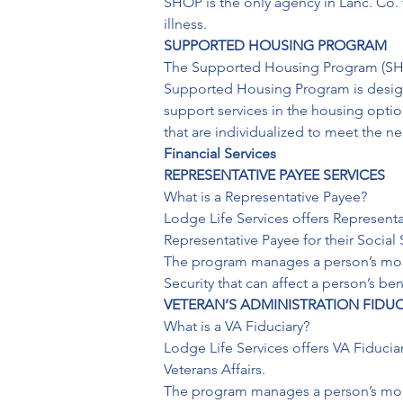
SHOP is the only agency in Lanc. Co. 
illness.
SUPPORTED HOUSING PROGRAM
The Supported Housing Program (SHP) i
Supported Housing Program is designe
support services in the housing opti
that are individualized to meet the n
Financial Services
REPRESENTATIVE PAYEE SERVICES
What is a Representative Payee?

Lodge Life Services offers Representat
Representative Payee for their Social S
The program manages a person’s month
Security that can affect a person’s b
VETERAN’S ADMINISTRATION FIDUC
What is a VA Fiduciary?

Lodge Life Services offers VA Fiduciar
Veterans Affairs.

The program manages a person’s month