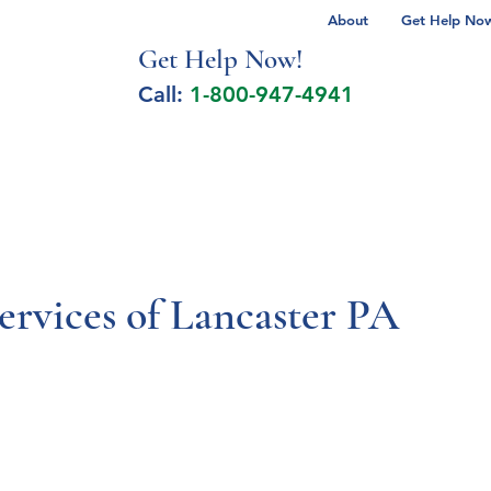
About
Get Help Now 
Get Help No
w!
Call:
1-800-947-4941
lcohol Spectrum Disorder
Autism
Milita
ervices of Lancaster PA