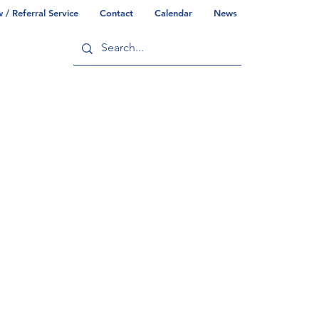
/ Referral Service
Contact
Calendar
News
ry
Commonwealth/County Info