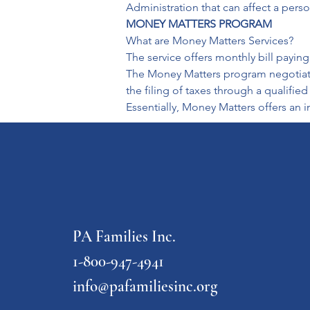
Administration that can affect a pers
MONEY MATTERS PROGRAM 
What are Money Matters Services?

The service offers monthly bill paying
The Money Matters program negotiates 
the filing of taxes through a qualifie
Essentially, Money Matters offers a
PA Families Inc.
1-800-947-4941
info@pafamiliesinc.org