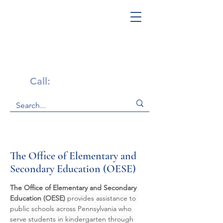
Get Help Now!
Call:
1-800-947-4941
The Office of Elementary and
Secondary Education (OESE)
The Office of Elementary and Secondary 
Education (OESE)
 provides assistance to 
public schools across Pennsylvania who 
serve students in kindergarten through 