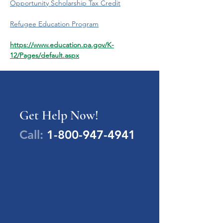
Opportunity Scholarship Tax Credit
Refugee Education Program
https://www.education.pa.gov/K-
12/Pages/default.aspx
Get Help Now!
Call:
1-800-947-4941