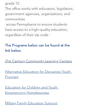
grade 12. 
The office works with educators, legislators, 
government agencies, organizations, and 
communities
 across Pennsylvania to ensure students 
have access to a high-quality education, 
regardless of their zip code.  
The Programs below can be found at the 
link below.
21st Century Community Learning Centers
Alternative Education for Disruptive Youth 
Program
Education for Children and Youth 
Experiencing Homelessness
Military Family Education Support