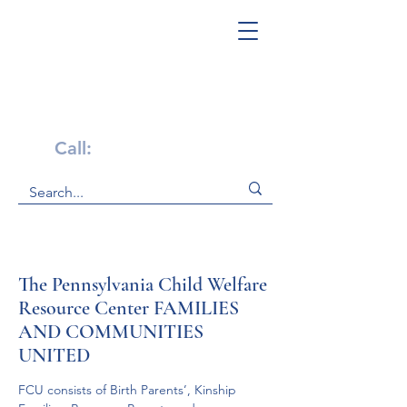
Get Help Now!
Call:
1-800-947-4941
The Pennsylvania Child Welfare
Resource Center FAMILIES
AND COMMUNITIES
UNITED
FCU consists of Birth Parents’, Kinship 