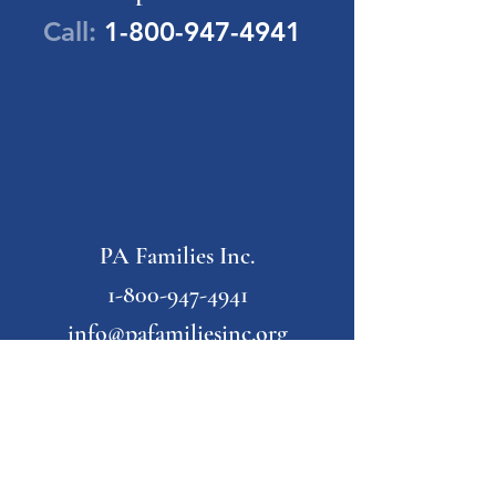
Call:
1-800-947-4941
PA Families Inc.
1-800-947-4941
info@pafamiliesinc.org