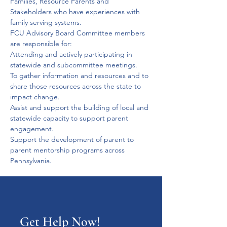
Families, Resource Parents and 
Stakeholders who have experiences with 
family serving systems.
FCU Advisory Board Committee members 
are responsible for:
Attending and actively participating in 
statewide and subcommittee meetings.
To gather information and resources and to 
share those resources across the state to 
impact change.
Assist and support the building of local and 
statewide capacity to support parent 
engagement.
Support the development of parent to 
parent mentorship programs across 
Pennsylvania.
Get Help Now!