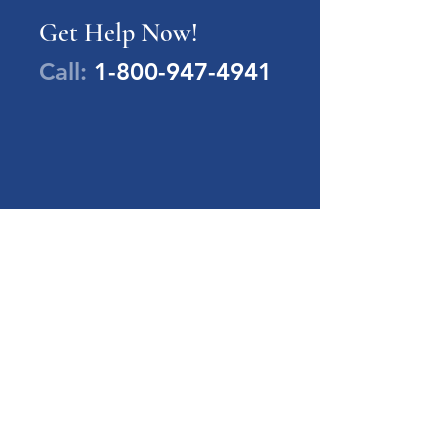
Get Help Now!
Call:
1-800-947-4941
PA Families Inc.
1-800-947-4941
info@pafamiliesinc.org