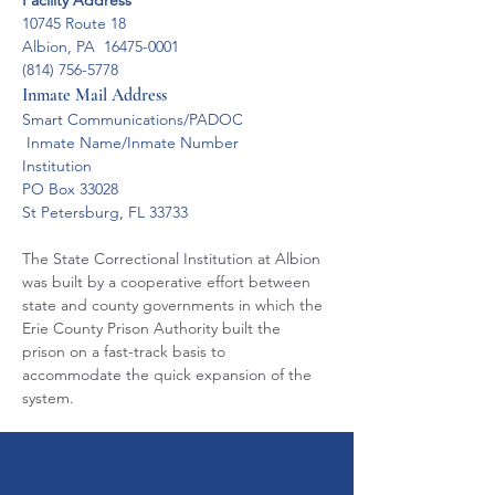
Facility Address
10745 Route 18
Albion, PA  16475-0001
(814) 756-5778
Inmate Mail Address
Smart Communications/PADOC
 Inmate Name/Inmate Number
Institution
PO Box 33028
St Petersburg, FL 33733
The State Correctional Institution at Albion 
was built by a cooperative effort between 
state and county governments in which the 
Erie County Prison Authority built the 
prison on a fast-track basis to 
accommodate the quick expansion of the 
system.