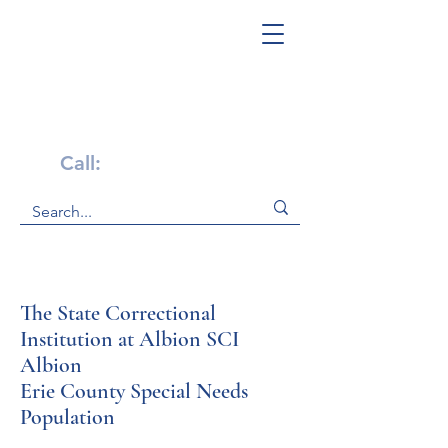
Get Help Now!
Call:
1-800-947-4941
The State Correctional
Institution at Albion SCI
Albion
Erie County Special Needs
Population