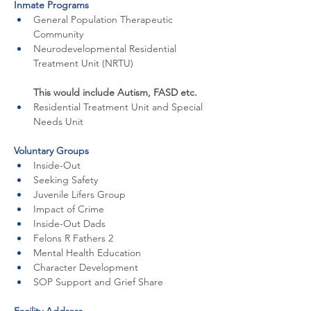
Inmate Programs
General Population Therapeutic 
Community
Neurodevelopmental Residential 
Treatment Unit (NRTU) 
This would include Autism, FASD etc. 
Residential Treatment Unit and Special 
Needs Unit
Voluntary Groups
Inside-Out
Seeking Safety
Juvenile Lifers Group
Impact of Crime
Inside-Out Dads
Felons R Fathers 2
Mental Health Education
Character Development
SOP Support and Grief Share