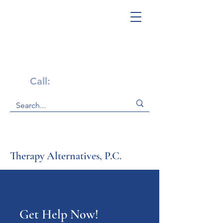
Get Help Now!
Call:
1-800-947-4941
Therapy Alternatives, P.C.
Get Help Now!