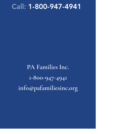
Call:
1-800-947-4941
PA Families Inc.
1-800-947-4941
info@pafamiliesinc.org