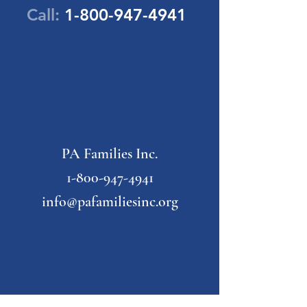
Call:
1-800-947-4941
PA Families Inc.
1-800-947-4941
info@pafamiliesinc.org