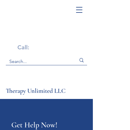
Get Help Now!
Call:
1-800-947-4941
Therapy Unlimited LLC
Get Help Now!