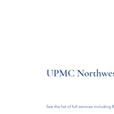
Resources
Systems
Fetal A
UPMC Northwes
See the list of full services including