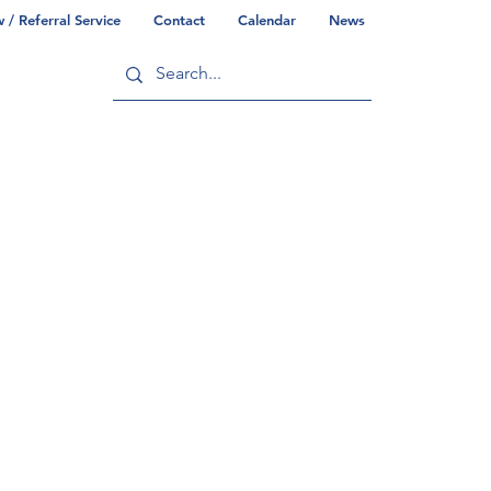
/ Referral Service
Contact
Calendar
News
ry
Commonwealth/County Info