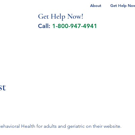
About
Get Help Now 
Get Help No
w!
Call:
1-800-947-4941
lcohol Spectrum Disorder
Autism
Milita
t
 Behavioral Health for adults and geriatric on their website.