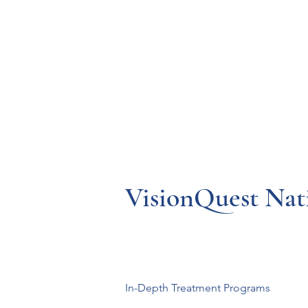
Resources
Systems
Fetal A
VisionQuest Nati
In-Depth Treatment Programs