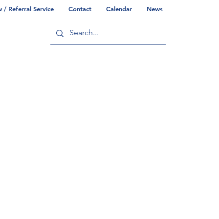
/ Referral Service
Contact
Calendar
News
ry
Commonwealth/County Info