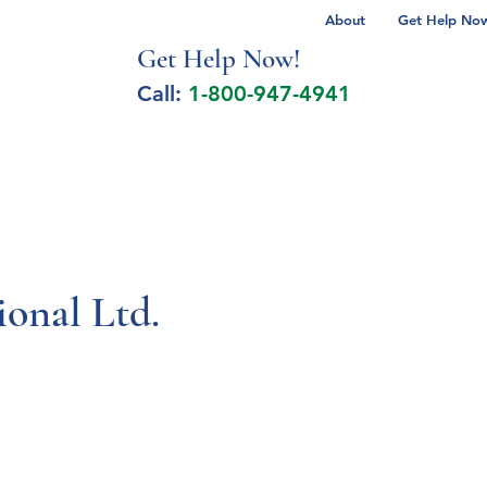
About
Get Help Now 
Get Help No
w!
Call:
1-800-947-4941
lcohol Spectrum Disorder
Autism
Milita
onal Ltd.