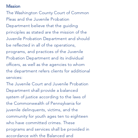
Mission
The Washington County Court of Common 
Pleas and the Juvenile Probation 
Department believe that the guiding 
principles as stated are the mission of the 
Juvenile Probation Department and should 
be reflected in all of the operations, 
programs, and practices of the Juvenile 
Probation Department and its individual 
officers, as well as the agencies to whom 
the department refers clients for additional 
services:
The Juvenile Court and Juvenile Probation 
Department shall provide a balanced 
system of justice according to the laws of 
the Commonwealth of Pennsylvania for 
juvenile delinquents, victims, and the 
community for youth ages ten to eighteen 
who have committed crimes. These 
programs and services shall be provided in 
accordance with the Balanced and 