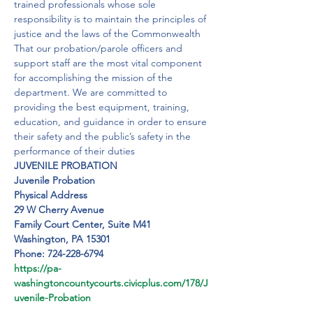
trained professionals whose sole 
responsibility is to maintain the principles of 
justice and the laws of the Commonwealth

That our probation/parole officers and 
support staff are the most vital component 
for accomplishing the mission of the 
department. We are committed to 
providing the best equipment, training, 
education, and guidance in order to ensure 
their safety and the public’s safety in the 
performance of their duties
JUVENILE PROBATION
Juvenile Probation
Physical Address 

29 W Cherry Avenue

Family Court Center, Suite M41

Washington, PA 15301
Phone: 724-228-6794
https://pa-
washingtoncountycourts.civicplus.com/178/J
uvenile-Probation