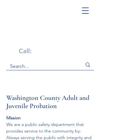
Get Help Now!
Call:
1-800-947-4941
Washington County Adult and
Juvenile Probation
Mission
We are a public safety department that 
provides service to the community by:
Always serving the public with integrity and 