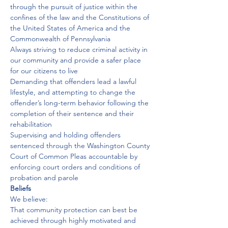
through the pursuit of justice within the 
confines of the law and the Constitutions of 
the United States of America and the 
Commonwealth of Pennsylvania

Always striving to reduce criminal activity in 
our community and provide a safer place 
for our citizens to live

Demanding that offenders lead a lawful 
lifestyle, and attempting to change the 
offender’s long-term behavior following the 
completion of their sentence and their 
rehabilitation

Supervising and holding offenders 
sentenced through the Washington County 
Court of Common Pleas accountable by 
enforcing court orders and conditions of 
probation and parole
Beliefs
We believe:
That community protection can best be 
achieved through highly motivated and 