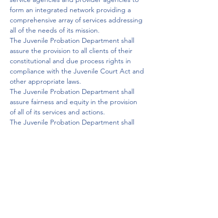
form an integrated network providing a 
comprehensive array of services addressing 
all of the needs of its mission.

The Juvenile Probation Department shall 
assure the provision to all clients of their 
constitutional and due process rights in 
compliance with the Juvenile Court Act and 
other appropriate laws.

The Juvenile Probation Department shall 
assure fairness and equity in the provision 
of all of its services and actions.

The Juvenile Probation Department shall 
maintain the confidentiality of its records for 
youth, families and victims in accordance 
with law.

The Juvenile Probation Department and its 
officers shall be committed to maintaining 
the highest standards of professional 
conduct and continued development of 
professional education.

The Juvenile Probation Department shall 