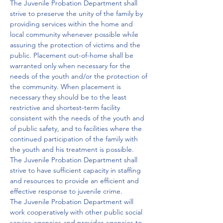
The Juvenile Probation Department shall 
strive to preserve the unity of the family by 
providing services within the home and 
local community whenever possible while 
assuring the protection of victims and the 
public. Placement out-of-home shall be 
warranted only when necessary for the 
needs of the youth and/or the protection of 
the community. When placement is 
necessary they should be to the least 
restrictive and shortest-term facility 
consistent with the needs of the youth and 
of public safety, and to facilities where the 
continued participation of the family with 
the youth and his treatment is possible.

The Juvenile Probation Department shall 
strive to have sufficient capacity in staffing 
and resources to provide an efficient and 
effective response to juvenile crime.

The Juvenile Probation Department will 
work cooperatively with other public social 
service agencies and provider agencies to 