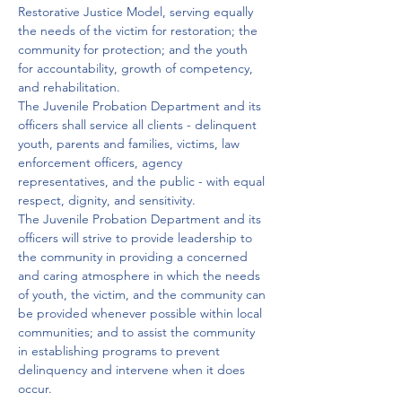
Restorative Justice Model, serving equally 
the needs of the victim for restoration; the 
community for protection; and the youth 
for accountability, growth of competency, 
and rehabilitation.

The Juvenile Probation Department and its 
officers shall service all clients - delinquent 
youth, parents and families, victims, law 
enforcement officers, agency 
representatives, and the public - with equal 
respect, dignity, and sensitivity.

The Juvenile Probation Department and its 
officers will strive to provide leadership to 
the community in providing a concerned 
and caring atmosphere in which the needs 
of youth, the victim, and the community can 
be provided whenever possible within local 
communities; and to assist the community 
in establishing programs to prevent 
delinquency and intervene when it does 
occur.
