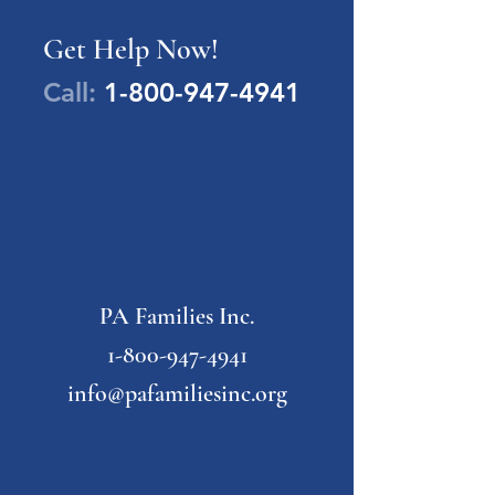
Get Help Now!
Call:
1-800-947-4941
PA Families Inc.
1-800-947-4941
info@pafamiliesinc.org