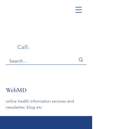
Get Help Now!
Call:
1-800-947-4941
WebMD
online health information services and 
newsletter, blog etc