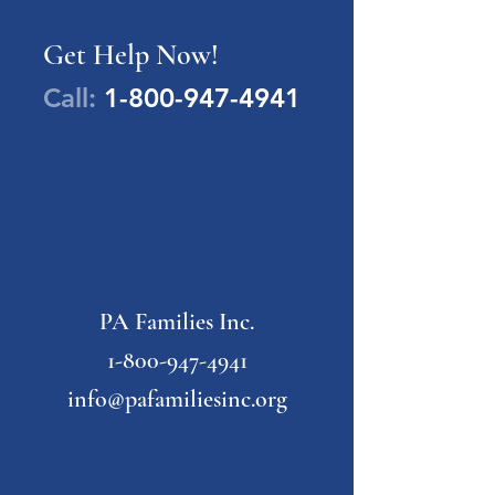
Get Help Now!
Call:
1-800-947-4941
PA Families Inc.
1-800-947-4941
info@pafamiliesinc.org