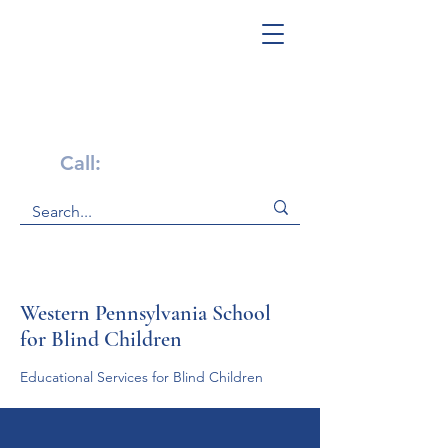
Get Help Now!
Call:
1-800-947-4941
Western Pennsylvania School
for Blind Children
Educational Services for Blind Children