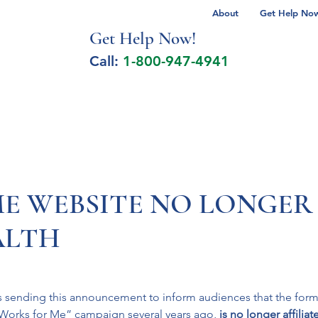
About
Get Help Now 
Get Help No
w!
Call:
1-800-947-4941
lcohol Spectrum Disorder
Autism
Milita
E WEBSITE NO LONGER
LTH
 sending this announcement to inform audiences that the form
Works for Me” campaign several years ago, 
is no longer affiliat