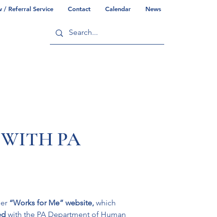
/ Referral Service
Contact
Calendar
News
ry
Commonwealth/County Info
 WITH PA
er 
“Works for Me” website, 
which 
ed 
with the PA Department of Human 