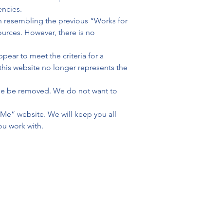
ncies.
n resembling the previous “Works for 
urces. However, there is no 
ear to meet the criteria for a 
this website no longer represents the 
hese be removed. We do not want to 
 Me” website. We will keep you all 
ou work with.