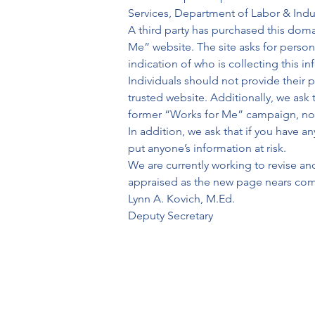
Services, Department of Labor & Ind
A third party has purchased this dom
Me” website. The site asks for person
indication of who is collecting this i
Individuals should not provide their p
trusted website. Additionally, we ask 
former “Works for Me” campaign, nor 
In addition, we ask that if you have 
put anyone’s information at risk.
We are currently working to revise an
appraised as the new page nears comp
Lynn A. Kovich, M.Ed.
Deputy Secretary