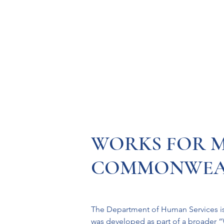
Resources
Systems
Fetal A
WORKS FOR M
COMMONWEA
The Department of Human Services is
was developed as part of a broader “