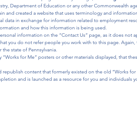
ustry, Department of Education or any other Commonwealth age
ain and created a website that uses terminology and informatio
al data in exchange for information related to employment reso
nformation and how this information is being used.
ersonal information on the “Contact Us” page, as it does not app
that you do not refer people you work with to this page. Again, 
the state of Pennsylvania.
any “Works for Me” posters or other materials displayed, that t
d republish content that formerly existed on the old “Works for
letion and is launched as a resource for you and individuals y